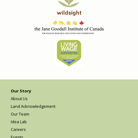
Our Story
About Us
Land Acknowledgement
Our Team
Idea Lab
Careers
Events