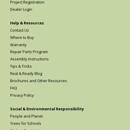
Project Registration
Dealer Login
Help & Resources
Contact Us
Where to Buy
Warranty
Repair Parts Program
Assembly Instructions
Tips & Tricks
Real & Ready Blog
Brochures and Other Resources
FAQ
Privacy Policy
Social & Environmental Responsibility
People and Planet
Trees for Schools