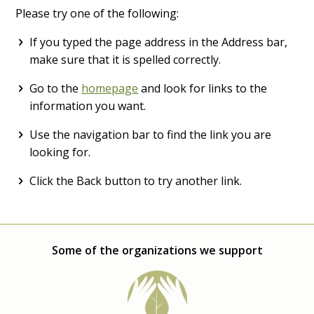
Please try one of the following:
If you typed the page address in the Address bar,
make sure that it is spelled correctly.
Go to the
homepage
and look for links to the
information you want.
Use the navigation bar to find the link you are
looking for.
Click the Back button to try another link.
Some of the organizations we support