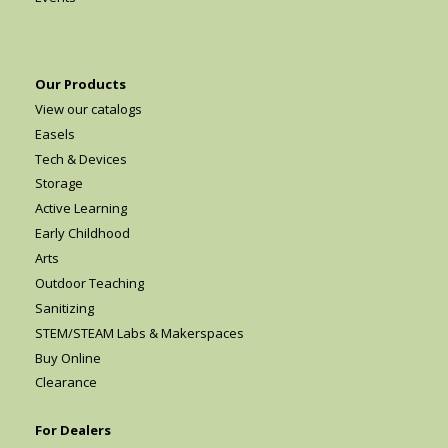
Our Products
View our catalogs
Easels
Tech & Devices
Storage
Active Learning
Early Childhood
Arts
Outdoor Teaching
Sanitizing
STEM/STEAM Labs & Makerspaces
Buy Online
Clearance
For Dealers