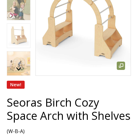
New!
Seoras Birch Cozy
Space Arch with Shelves
(W-B-A)