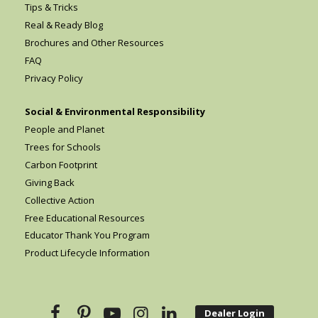
Tips & Tricks
Real & Ready Blog
Brochures and Other Resources
FAQ
Privacy Policy
Social & Environmental Responsibility
People and Planet
Trees for Schools
Carbon Footprint
Giving Back
Collective Action
Free Educational Resources
Educator Thank You Program
Product Lifecycle Information
Dealer Login