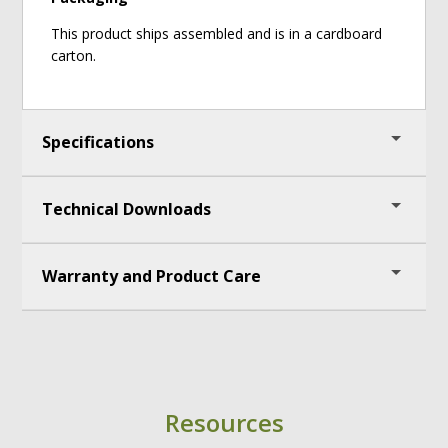
This product ships assembled and is in a cardboard
carton.
Specifications
Technical Downloads
Measures: 51" (130 cm) H x 65" (165.4 cm) W x 31
1/4" (79.5cm) D
Birch Ply info: Structural frame is made from
Warranty and Product Care
Assembly Instructions
15mm (11 ply) Birch
UPC: 664678005127
Lifetime Warranty
Resources