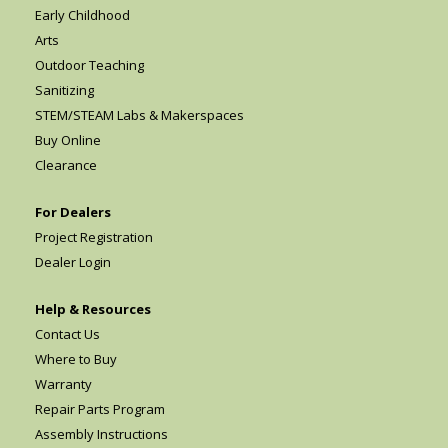
Early Childhood
Arts
Outdoor Teaching
Sanitizing
STEM/STEAM Labs & Makerspaces
Buy Online
Clearance
For Dealers
Project Registration
Dealer Login
Help & Resources
Contact Us
Where to Buy
Warranty
Repair Parts Program
Assembly Instructions