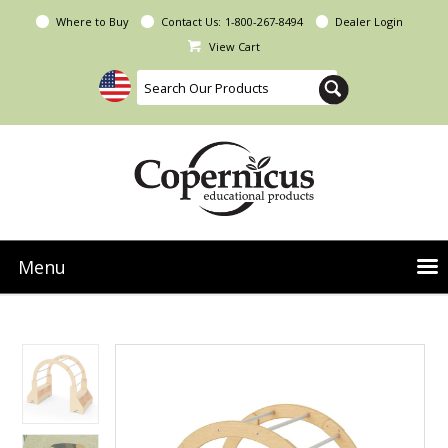
Where to Buy
Contact Us:
1-800-267-8494
Dealer Login
View Cart
Menu
NEW Seoras Collection
Product Categories
People & Planet
Resources