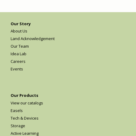
Our Story
About Us
Land Acknowledgement
Our Team
Idea Lab
Careers
Events
Our Products
View our catalogs
Easels
Tech & Devices
Storage
Active Learning