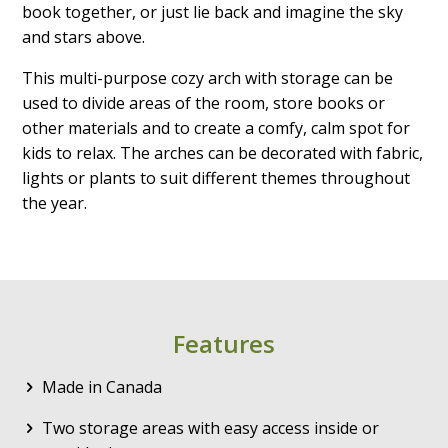
book together, or just lie back and imagine the sky
and stars above.
This multi-purpose cozy arch with storage can be
used to divide areas of the room, store books or
other materials and to create a comfy, calm spot for
kids to relax. The arches can be decorated with fabric,
lights or plants to suit different themes throughout
the year.
Features
Made in Canada
Two storage areas with easy access inside or