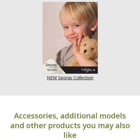
NEW Seoras Collection
Accessories, additional models
and other products you may also
like