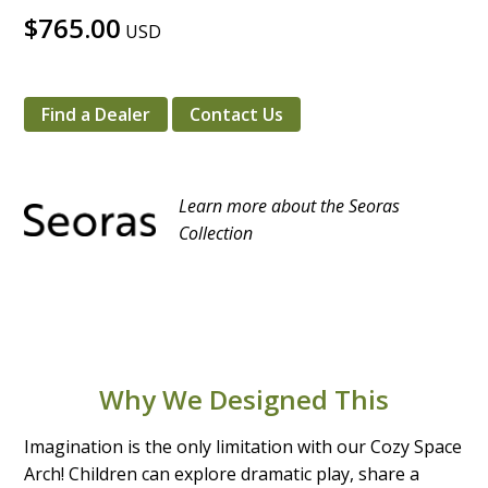
$765.00
USD
Find a Dealer
Contact Us
Learn more about the Seoras
Collection
Why We Designed This
Imagination is the only limitation with our Cozy Space
Arch! Children can explore dramatic play, share a