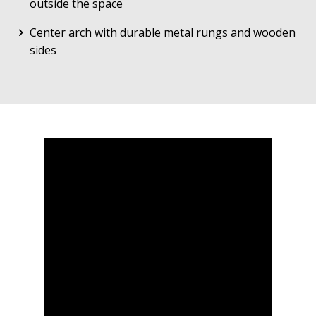
outside the space
Center arch with durable metal rungs and wooden
sides