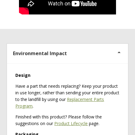
Environmental Impact
Design
Have a part that needs replacing? Keep your product
in use longer, rather than sending your entire product
to the landfill by using our
Replacement Parts
Program
.
Finished with this product? Please follow the
suggestions on our
Product Lifecycle
page.
Packaging