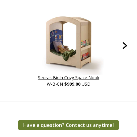
Seoras Birch Cozy Space Nook
W-B-CN
$999.00
USD
Have a question? Contact us anytime!