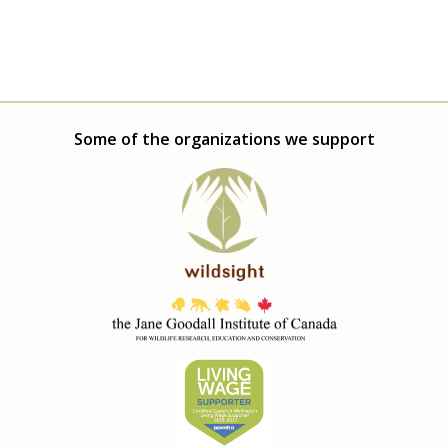
Some of the organizations we support