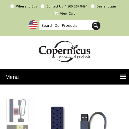
Where to Buy
Contact Us:
1-800-267-8494
Dealer Login
View Cart
Menu
NEW Seoras Collection
Product Categories
People & Planet
Resources