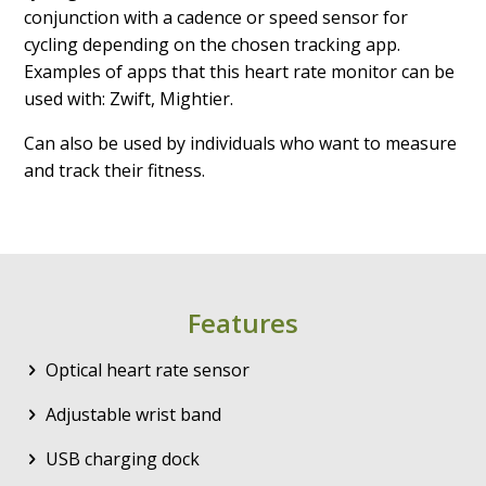
conjunction with a cadence or speed sensor for
cycling depending on the chosen tracking app.
Examples of apps that this heart rate monitor can be
used with: Zwift, Mightier.
Can also be used by individuals who want to measure
and track their fitness.
Features
Optical heart rate sensor
Adjustable wrist band
USB charging dock