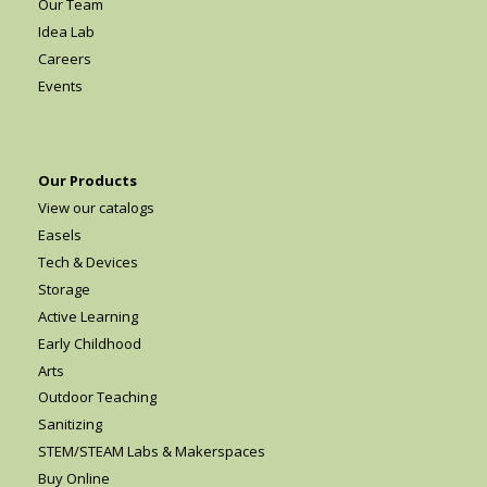
Our Team
Idea Lab
Careers
Events
Our Products
View our catalogs
Easels
Tech & Devices
Storage
Active Learning
Early Childhood
Arts
Outdoor Teaching
Sanitizing
STEM/STEAM Labs & Makerspaces
Buy Online