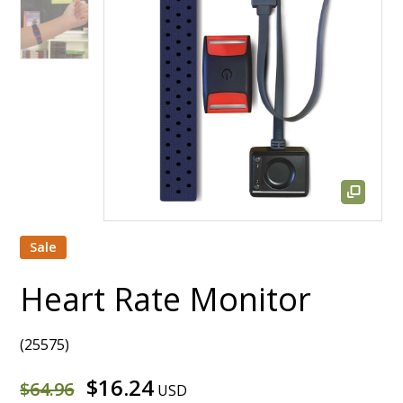
Sale
Heart Rate Monitor
(25575)
$16.24
$64.96
USD