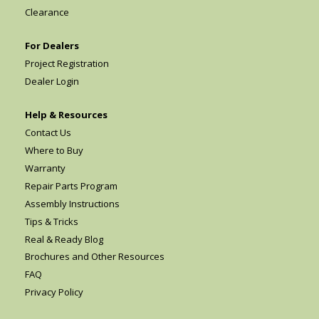
Clearance
For Dealers
Project Registration
Dealer Login
Help & Resources
Contact Us
Where to Buy
Warranty
Repair Parts Program
Assembly Instructions
Tips & Tricks
Real & Ready Blog
Brochures and Other Resources
FAQ
Privacy Policy