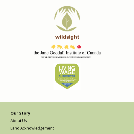
Our Story
About Us
Land Acknowledgement