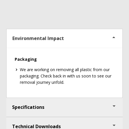
Environmental Impact
Packaging
We are working on removing all plastic from our
packaging. Check back in with us soon to see our
removal journey unfold.
Specifications
Technical Downloads
Connection type: Bluetooth or Ant+