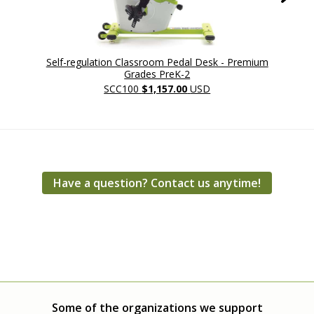
Self-regulation Classroom Pedal Desk - Premium
Self-reg
Grades PreK-2
SCC100
$1,157.00
USD
Have a question? Contact us anytime!
Some of the organizations we support