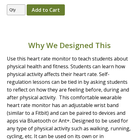
Why We Designed This
Use this heart rate monitor to teach students about
physical health and fitness. Students can learn how
physical activity affects their heart rate. Self-
regulation lessons can be tied in by asking students
to reflect on how they are feeling before, during and
after physical activity. This comfortable wearable
heart rate monitor has an adjustable wrist band
(similar to a Fitbit) and can be paired to devices and
apps via Bluetooth or Ant+. Designed to be used for
any type of physical activity such as walking, running,
cycling, etc. It can be used on its own or in