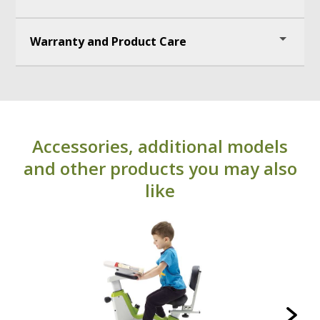
Wireless range: 60m
Warranty and Product Care
Battery: rechargeable Li-Ion
Battery life: 60hrs
1 year warranty
Water resistance: IP67
UPC: 664678003338
Accessories, additional models
and other products you may also
like