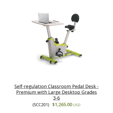
Self-regulation Classroom Pedal Desk -
Premium with Large Desktop Grades
3-6
$1,265.00
(SCC201)
USD