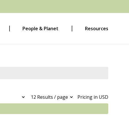
People & Planet
Resources
Pricing in USD