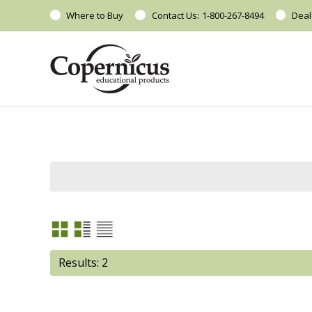
Where to Buy
Contact Us:
1-800-267-8494
Deal
Results: 2