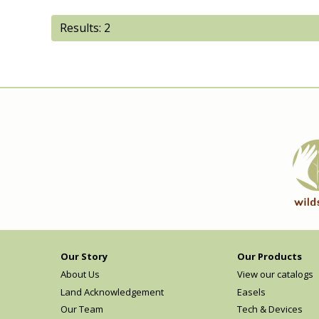
Results: 2
Our Story
Our Products
About Us
View our catalogs
Land Acknowledgement
Easels
Our Team
Tech & Devices