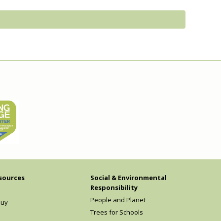
sources
Social & Environmental
Responsibility
People and Planet
Buy
Trees for Schools