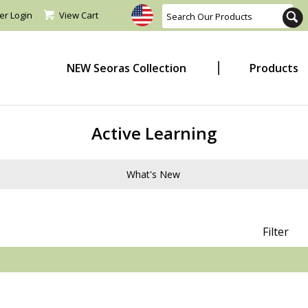
er Login
View Cart
NEW Seoras Collection
Products
Active Learning
What's New