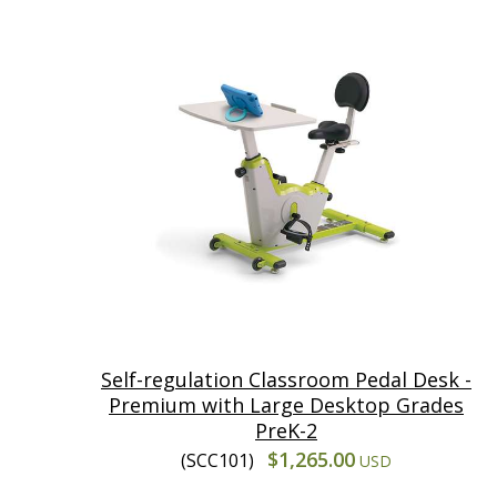
Self-regulation Classroom Pedal Desk -
Premium with Large Desktop Grades
PreK-2
$1,265.00
(SCC101)
USD