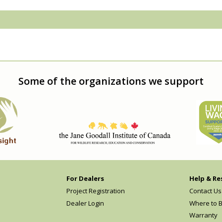
Some of the organizations we support
For Dealers
Help & Re
Project Registration
Contact Us
Dealer Login
Where to 
Warranty