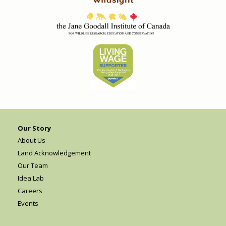
Our Story
About Us
Land Acknowledgement
Our Team
Idea Lab
Careers
Events