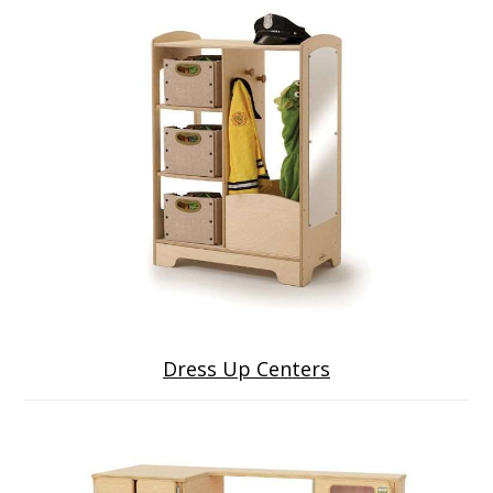
Dress Up Centers