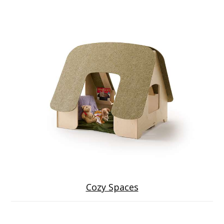
Cozy Spaces