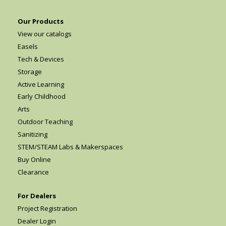
Our Products
View our catalogs
Easels
Tech & Devices
Storage
Active Learning
Early Childhood
Arts
Outdoor Teaching
Sanitizing
STEM/STEAM Labs & Makerspaces
Buy Online
Clearance
For Dealers
Project Registration
Dealer Login