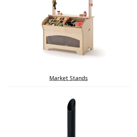
Market Stands