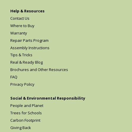
Help & Resources
Contact Us
Where to Buy
Warranty
Repair Parts Program
Assembly Instructions
Tips & Tricks
Real & Ready Blog
Brochures and Other Resources
FAQ
Privacy Policy
Social & Environmental Responsibility
People and Planet
Trees for Schools
Carbon Footprint
Giving Back