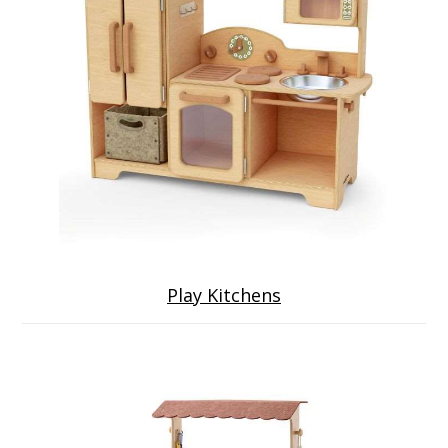
Play Kitchens