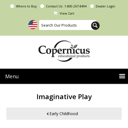
Where to Buy
Contact Us:
1-800-267-8494
Dealer Login
View Cart
Menu
NEW Seoras Collection
Imaginative Play
Product Categories
People & Planet
Early Childhood
Resources