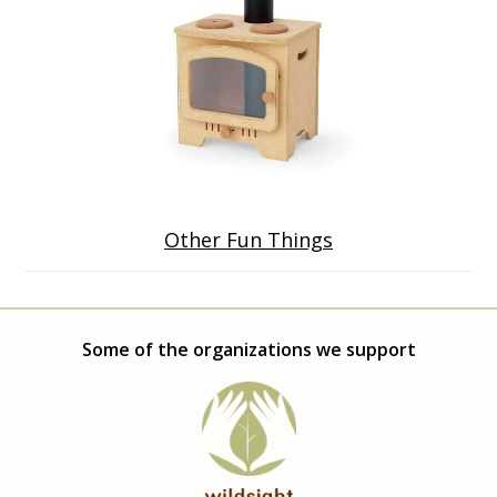
Other Fun Things
Some of the organizations we support