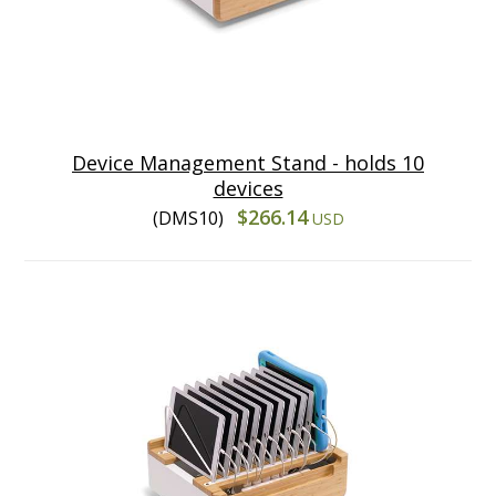
Device Management Stand - holds 10
devices
$266.14
(DMS10)
USD