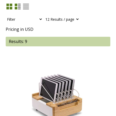
Pricing in USD
Results: 9