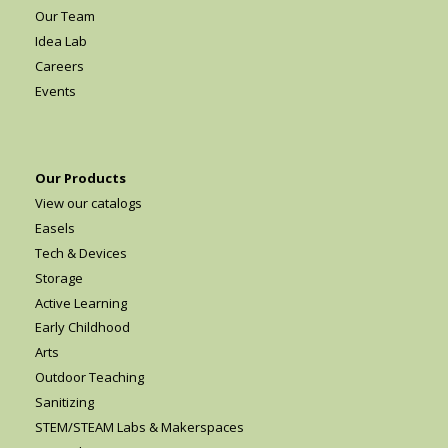
Our Team
Idea Lab
Careers
Events
Our Products
View our catalogs
Easels
Tech & Devices
Storage
Active Learning
Early Childhood
Arts
Outdoor Teaching
Sanitizing
STEM/STEAM Labs & Makerspaces