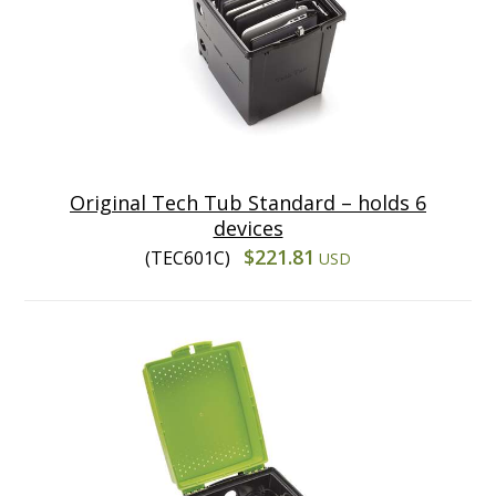
Original Tech Tub Standard – holds 6
devices
$221.81
(TEC601C)
USD