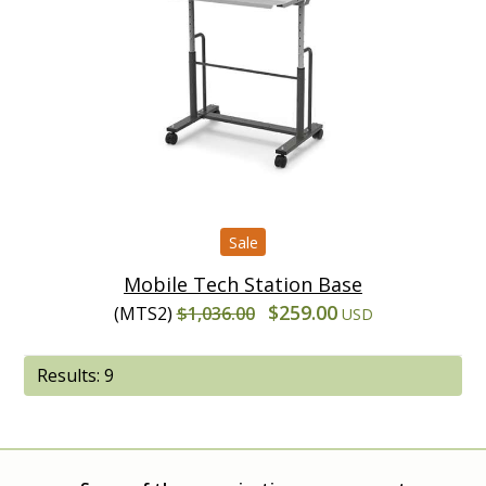
Sale
Mobile Tech Station Base
$259.00
(MTS2)
$1,036.00
USD
Results: 9