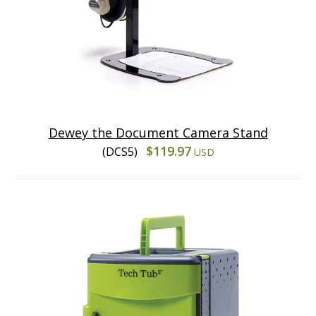
Dewey the Document Camera Stand
$119.97
(DCS5)
USD