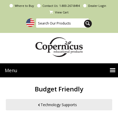
Where to Buy
Contact Us:
1-800-267-8494
Dealer Login
View Cart
Menu
NEW Seoras Collection
Budget Friendly
Product Categories
People & Planet
Technology Supports
Resources