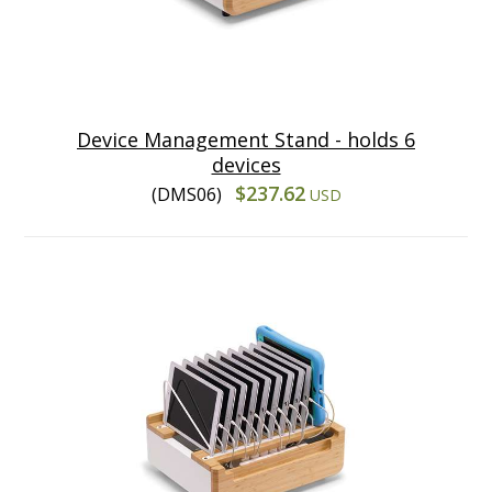
Device Management Stand - holds 6
devices
$237.62
(DMS06)
USD