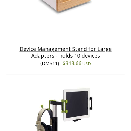
Device Management Stand for Large
Adapters - holds 10 devices
$313.66
(DMS11)
USD