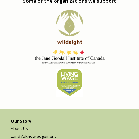
Some of the organizations we support
Our Story
About Us
Land Acknowledgement