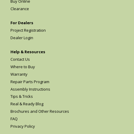
Buy Online
Clearance
For Dealers
Project Registration
Dealer Login
Help & Resources
Contact Us
Where to Buy
Warranty
Repair Parts Program
Assembly Instructions
Tips & Tricks
Real & Ready Blog
Brochures and Other Resources
FAQ
Privacy Policy