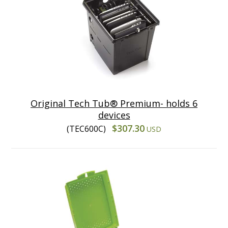
Original Tech Tub® Premium- holds 6
devices
$307.30
(TEC600C)
USD