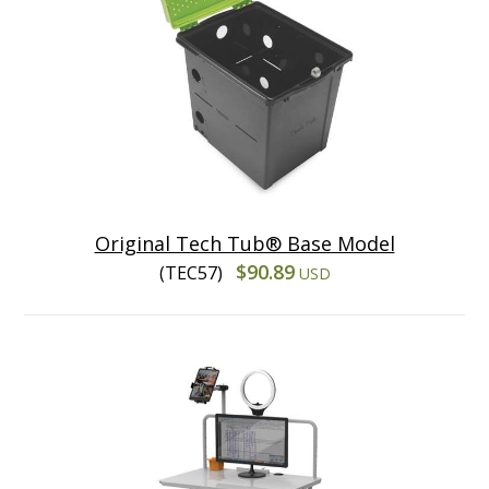
Original Tech Tub® Base Model
$90.89
(TEC57)
USD