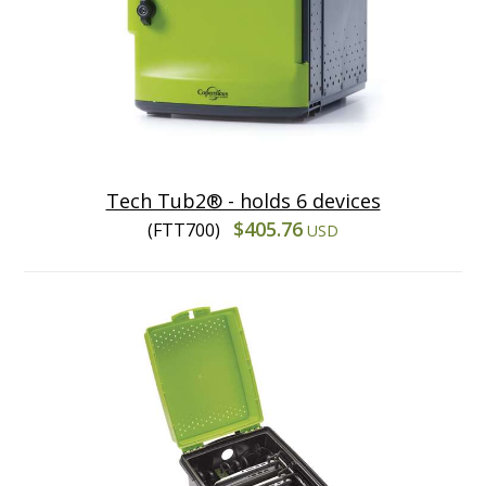
Tech Tub2® - holds 6 devices
$405.76
(FTT700)
USD