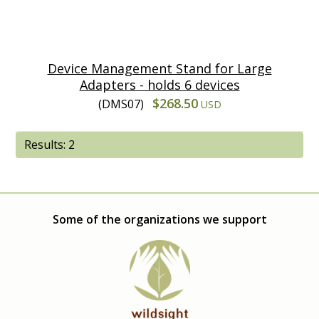
Device Management Stand for Large
Adapters - holds 6 devices
$268.50
(DMS07)
USD
Results: 2
Some of the organizations we support