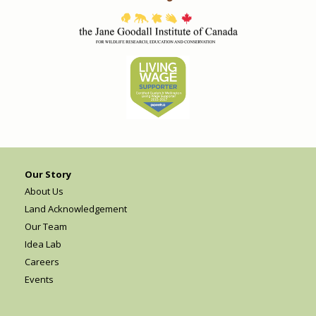
Our Story
About Us
Land Acknowledgement
Our Team
Idea Lab
Careers
Events