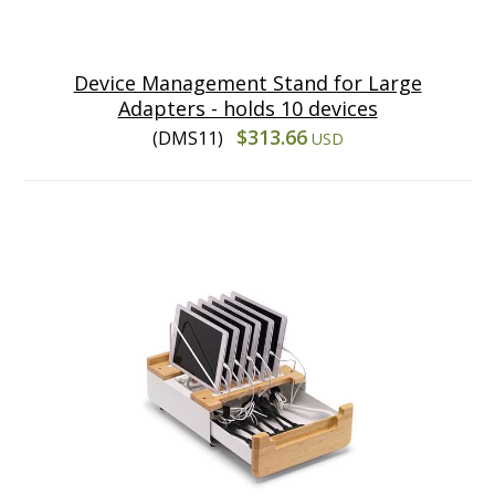
Device Management Stand for Large
Adapters - holds 10 devices
$313.66
(DMS11)
USD