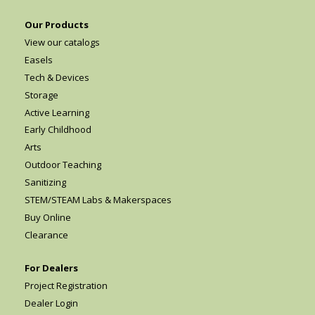
Our Products
View our catalogs
Easels
Tech & Devices
Storage
Active Learning
Early Childhood
Arts
Outdoor Teaching
Sanitizing
STEM/STEAM Labs & Makerspaces
Buy Online
Clearance
For Dealers
Project Registration
Dealer Login