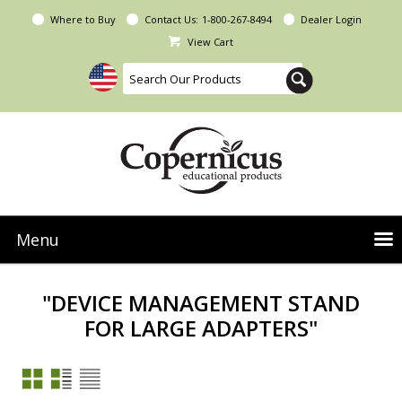
Where to Buy
Contact Us:
1-800-267-8494
Dealer Login
View Cart
Menu
NEW Seoras Collection
"DEVICE MANAGEMENT STAND
Product Categories
FOR LARGE ADAPTERS"
People & Planet
Resources