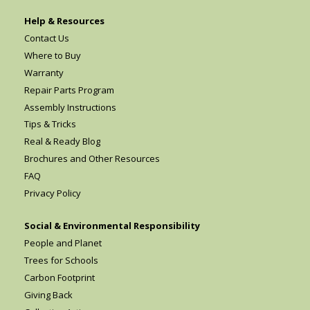
Help & Resources
Contact Us
Where to Buy
Warranty
Repair Parts Program
Assembly Instructions
Tips & Tricks
Real & Ready Blog
Brochures and Other Resources
FAQ
Privacy Policy
Social & Environmental Responsibility
People and Planet
Trees for Schools
Carbon Footprint
Giving Back