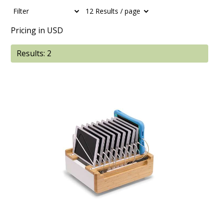
Pricing in USD
Results: 2