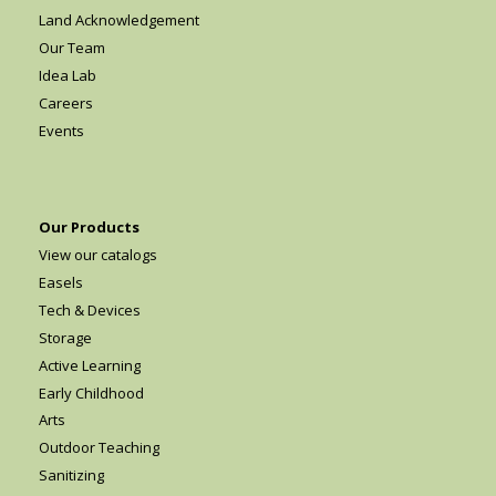
Land Acknowledgement
Our Team
Idea Lab
Careers
Events
Our Products
View our catalogs
Easels
Tech & Devices
Storage
Active Learning
Early Childhood
Arts
Outdoor Teaching
Sanitizing