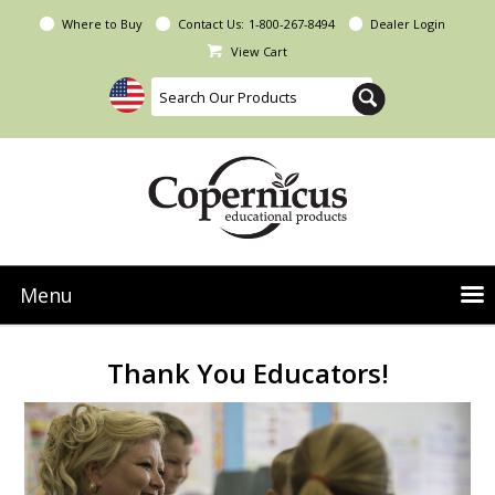
Where to Buy
Contact Us:
1-800-267-8494
Dealer Login
View Cart
Menu
NEW Seoras Collection
Thank You Educators!
Product Categories
People & Planet
Resources