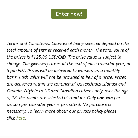
Enter now!
Terms and Conditions: Chances of being selected depend on the
total amount of entries received each month. The total value of
the prizes is $125.00 USD/CAD. The prize value is subject to
change. The giveaway closes at the end of each calendar year, at
5 pm EDT. Prizes will be delivered to winners on a monthly
basis. Cash value will not be provided in lieu of a prize. Prizes
are delivered within the continental US (excludes islands) and
Canada. Eligible to US and Canadian citizens only, over the age
of 18. Recipients are selected at random.
Only
one win
per
person per calendar year is permitted.
No purchase is
necessary. To learn more about our privacy policy please
click
here
.