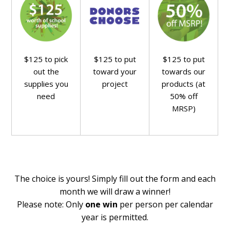
$125 to pick
$125 to put
$125 to put
out the
toward your
towards our
supplies you
project
products (at
need
50% off
MRSP)
The choice is yours! Simply fill out the form and each
month we will draw a winner!
Please note: Only
one win
per person per calendar
year is permitted.