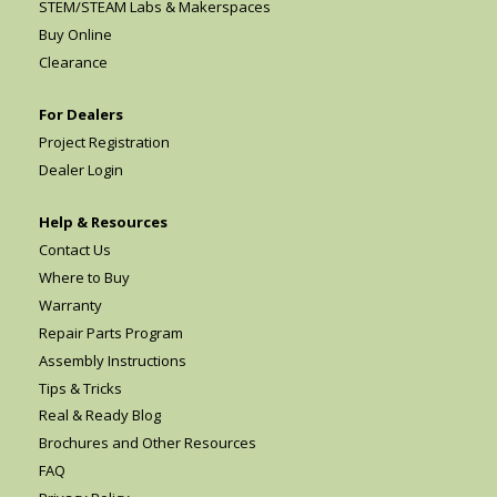
STEM/STEAM Labs & Makerspaces
Buy Online
Clearance
For Dealers
Project Registration
Dealer Login
Help & Resources
Contact Us
Where to Buy
Warranty
Repair Parts Program
Assembly Instructions
Tips & Tricks
Real & Ready Blog
Brochures and Other Resources
FAQ