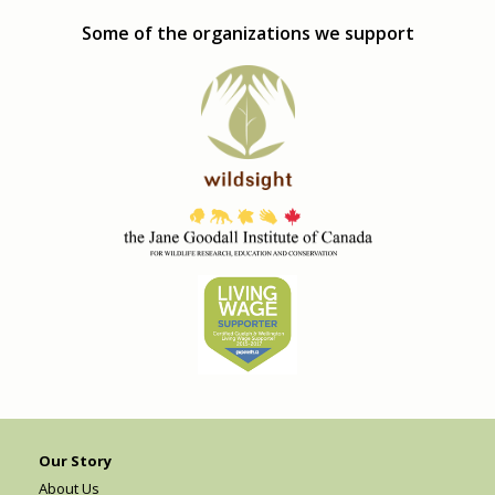
Some of the organizations we support
Our Story
About Us