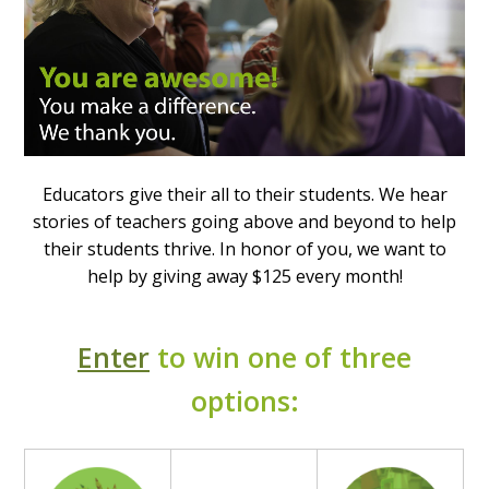
Educators give their all to their students. We hear
stories of teachers going above and beyond to help
their students thrive. In honor of you, we want to
help by giving away $125 every month!
Enter
to win one of three
options: