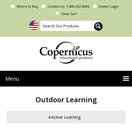
Where to Buy
Contact Us:
1-800-267-8494
Dealer Login
View Cart
Menu
NEW Seoras Collection
Outdoor Learning
Product Categories
People & Planet
Active Learning
Resources