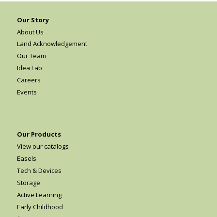
Our Story
About Us
Land Acknowledgement
Our Team
Idea Lab
Careers
Events
Our Products
View our catalogs
Easels
Tech & Devices
Storage
Active Learning
Early Childhood