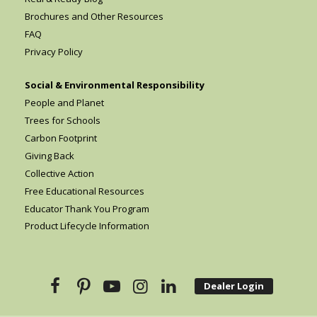
Brochures and Other Resources
FAQ
Privacy Policy
Social & Environmental Responsibility
People and Planet
Trees for Schools
Carbon Footprint
Giving Back
Collective Action
Free Educational Resources
Educator Thank You Program
Product Lifecycle Information
Dealer Login