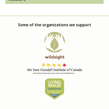
Some of the organizations we support