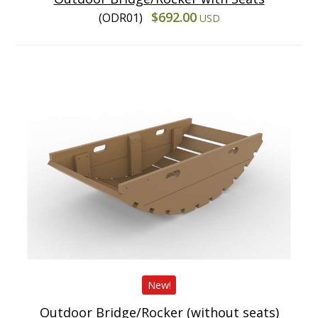
$692.00
(ODR01)
USD
New!
Outdoor Bridge/Rocker (without seats)