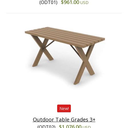
$961.00
(ODT01)
USD
New!
Outdoor Table Grades 3+
$1,076.00
(ODT02)
USD