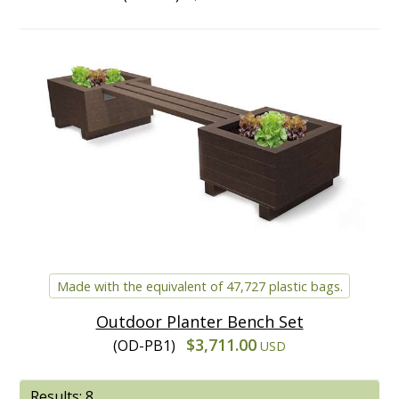
Made with the equivalent of 47,727 plastic bags.
Outdoor Planter Bench Set
$3,711.00
(OD-PB1)
USD
Results: 8