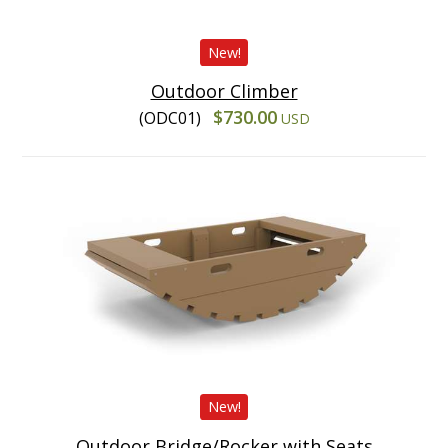
New!
Outdoor Climber
$730.00
(ODC01)
USD
New!
Outdoor Bridge/Rocker with Seats