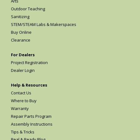
Arts
Outdoor Teaching
Sanitizing
STEM/STEAM Labs & Makerspaces
Buy Online
Clearance
For Dealers
Project Registration
Dealer Login
Help & Resources
Contact Us
Where to Buy
Warranty
Repair Parts Program
Assembly Instructions
Tips & Tricks
Real & Ready Blog