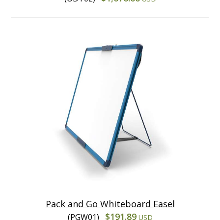
Pack and Go Whiteboard Easel
$191.89
(PGW01)
USD