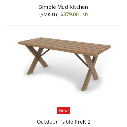
Simple Mud Kitchen
$379.00
(SMK01)
USD
New!
Outdoor Table PreK-2