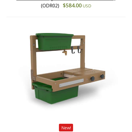
$584.00
(ODR02)
USD
New!