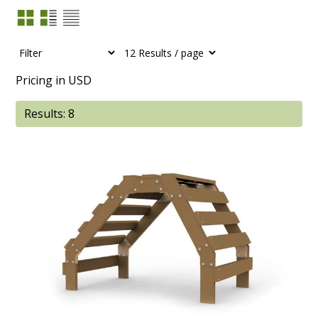
Pricing in USD
Results: 8