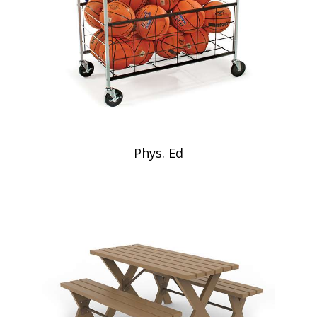
Phys. Ed