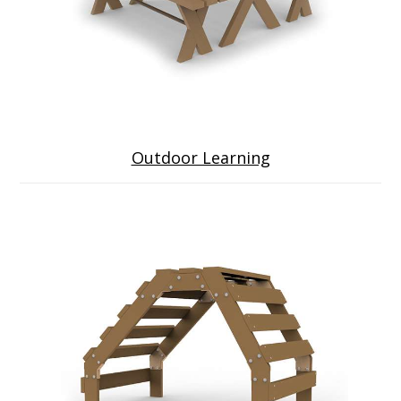
Outdoor Learning