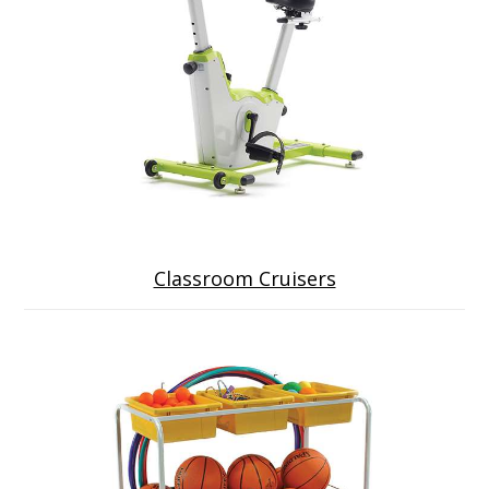
Classroom Cruisers