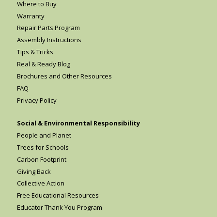
Where to Buy
Warranty
Repair Parts Program
Assembly Instructions
Tips & Tricks
Real & Ready Blog
Brochures and Other Resources
FAQ
Privacy Policy
Social & Environmental Responsibility
People and Planet
Trees for Schools
Carbon Footprint
Giving Back
Collective Action
Free Educational Resources
Educator Thank You Program