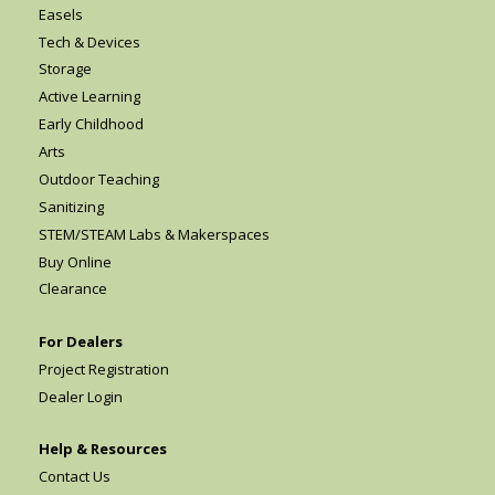
Easels
Tech & Devices
Storage
Active Learning
Early Childhood
Arts
Outdoor Teaching
Sanitizing
STEM/STEAM Labs & Makerspaces
Buy Online
Clearance
For Dealers
Project Registration
Dealer Login
Help & Resources
Contact Us