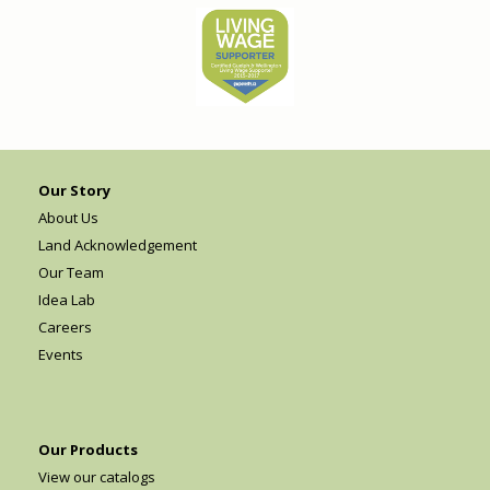
Our Story
About Us
Land Acknowledgement
Our Team
Idea Lab
Careers
Events
Our Products
View our catalogs