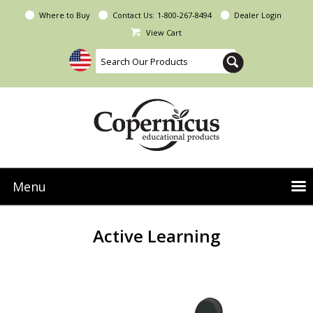
Where to Buy
Contact Us:
1-800-267-8494
Dealer Login
View Cart
Menu
NEW Seoras Collection
Active Learning
Product Categories
People & Planet
Resources