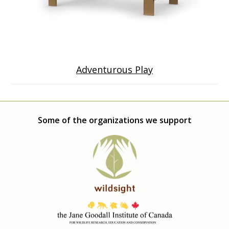
Adventurous Play
Some of the organizations we support