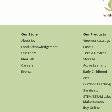
Our Story
Our Products
About Us
View our catalogs
Land Acknowledgement
Easels
Our Team
Tech & Devices
Idea Lab
Storage
Careers
Active Learning
Events
Early Childhood
Arts
Outdoor Teaching
Sanitizing
STEM/STEAM Labs
Makerspaces
Buy Online