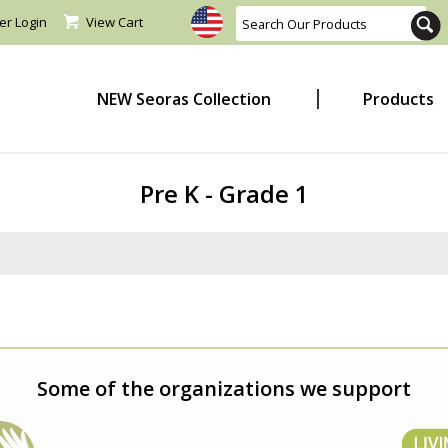
er Login
View Cart
NEW Seoras Collection
Products
Pre K - Grade 1
Some of the organizations we support