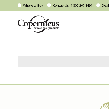
Where to Buy
Contact Us:
1-800-267-8494
Deal