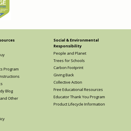
sources
Social & Environmental
Responsibility
People and Planet
Buy
Trees for Schools
Carbon Footprint
ts Program
Giving Back
nstructions
Collective Action
ks
Free Educational Resources
dy Blog
Educator Thank You Program
 and Other
Product Lifecycle Information
icy