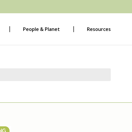
People & Planet
Resources