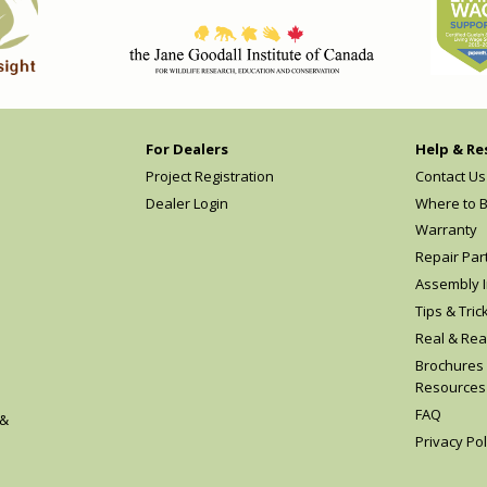
For Dealers
Help & Re
Project Registration
Contact Us
Dealer Login
Where to 
Warranty
Repair Par
Assembly I
Tips & Tric
Real & Rea
Brochures
Resources
FAQ
 &
Privacy Pol