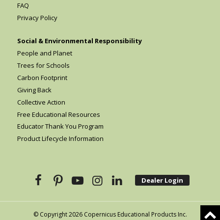
FAQ
Privacy Policy
Social & Environmental Responsibility
People and Planet
Trees for Schools
Carbon Footprint
Giving Back
Collective Action
Free Educational Resources
Educator Thank You Program
Product Lifecycle Information
Dealer Login
© Copyright 2026 Copernicus Educational Products Inc.