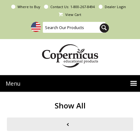
Where to Buy
Contact Us:
1-800-267-8494
Dealer Login
View Cart
Menu
NEW Seoras Collection
Show All
Product Categories
People & Planet
Resources