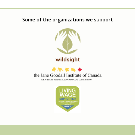
Some of the organizations we support