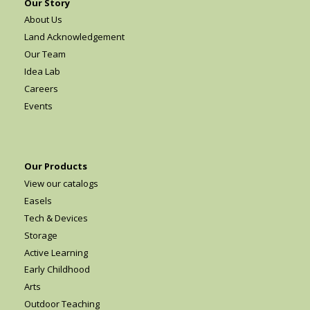
Our Story
About Us
Land Acknowledgement
Our Team
Idea Lab
Careers
Events
Our Products
View our catalogs
Easels
Tech & Devices
Storage
Active Learning
Early Childhood
Arts
Outdoor Teaching