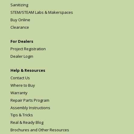
Sanitizing
STEM/STEAM Labs & Makerspaces
Buy Online
Clearance
For Dealers
Project Registration
Dealer Login
Help & Resources
Contact Us
Where to Buy
Warranty
Repair Parts Program
Assembly Instructions
Tips & Tricks
Real & Ready Blog
Brochures and Other Resources