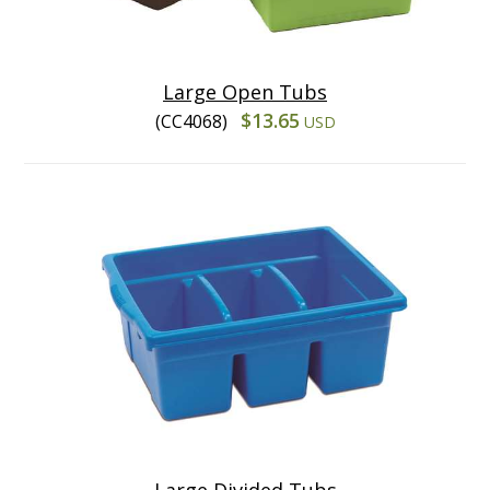
Large Open Tubs
$13.65
(CC4068)
USD
Large Divided Tubs