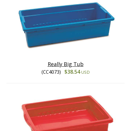
Really Big Tub
$38.54
(CC4073)
USD