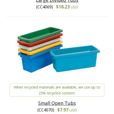
$18.23
(CC4069)
USD
When recycled materials are available, we use up to
25% recycled content.
Small Open Tubs
$7.97
(CC4070)
USD