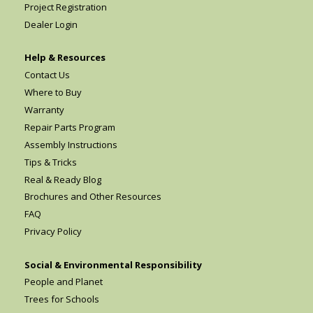
Project Registration
Dealer Login
Help & Resources
Contact Us
Where to Buy
Warranty
Repair Parts Program
Assembly Instructions
Tips & Tricks
Real & Ready Blog
Brochures and Other Resources
FAQ
Privacy Policy
Social & Environmental Responsibility
People and Planet
Trees for Schools