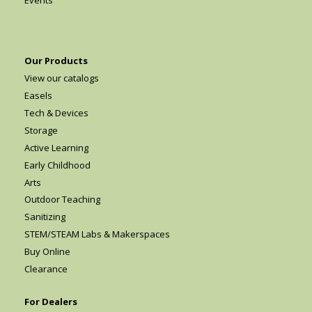
Events
Our Products
View our catalogs
Easels
Tech & Devices
Storage
Active Learning
Early Childhood
Arts
Outdoor Teaching
Sanitizing
STEM/STEAM Labs & Makerspaces
Buy Online
Clearance
For Dealers