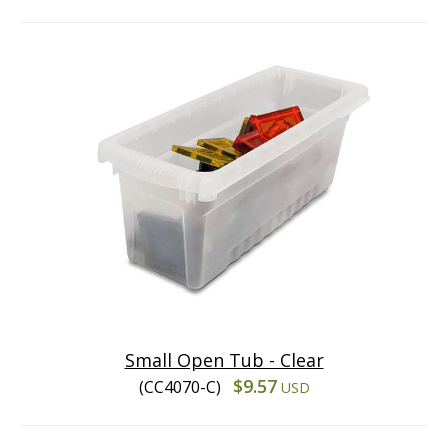
Small Open Tub - Clear
$9.57
(CC4070-C)
USD