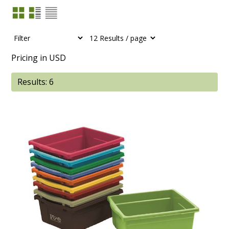
Pricing in USD
Results: 6