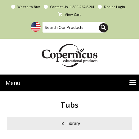
Where to Buy
Contact Us:
1-800-267-8494
Dealer Login
View Cart
Menu
NEW Seoras Collection
Tubs
Product Categories
People & Planet
Library
Resources