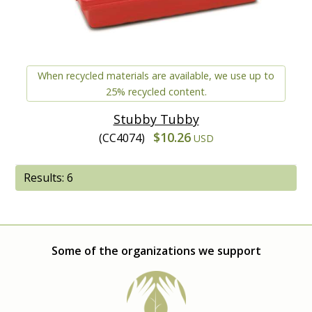
When recycled materials are available, we use up to
25% recycled content.
Stubby Tubby
$10.26
(CC4074)
USD
Results: 6
Some of the organizations we support