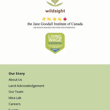
Our Story
About Us
Land Acknowledgement
Our Team
Idea Lab
Careers