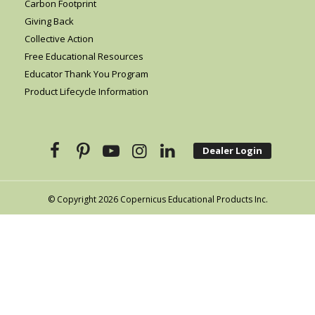
Carbon Footprint
Giving Back
Collective Action
Free Educational Resources
Educator Thank You Program
Product Lifecycle Information
Dealer Login
© Copyright 2026 Copernicus Educational Products Inc.