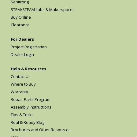
Sanitizing
STEM/STEAM Labs & Makerspaces
Buy Online
Clearance
For Dealers
Project Registration
Dealer Login
Help & Resources
Contact Us
Where to Buy
Warranty
Repair Parts Program
Assembly Instructions
Tips & Tricks
Real & Ready Blog
Brochures and Other Resources