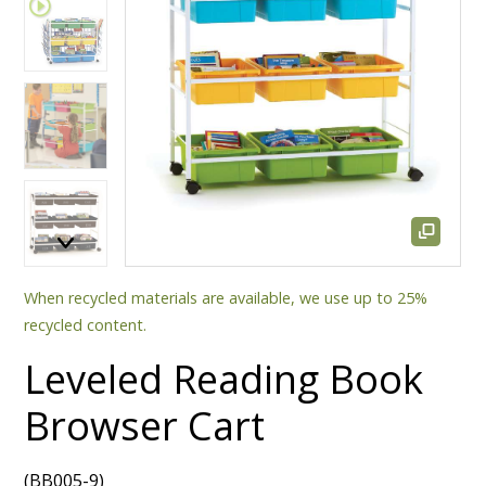
When recycled materials are available, we use up to 25%
recycled content.
Leveled Reading Book
Browser Cart
(BB005-9)