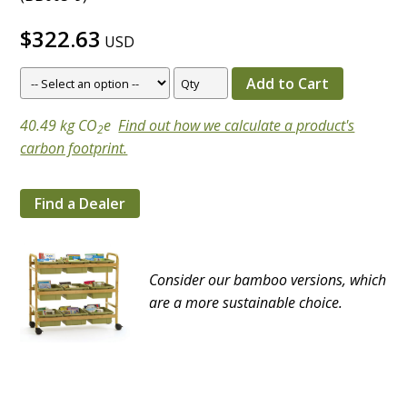
$322.63
USD
40.49 kg CO
e
Find out how we calculate a product's
2
carbon footprint.
Find a Dealer
Consider our bamboo versions, which
are a more sustainable choice.