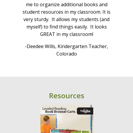
Cra
e we
me to organize additional books and
cent
ur
student resources in my classroom. It is
 This
very sturdy. It allows my students (and
he
myself) to find things easily. It looks
-V
t
GREAT in my classroom!
le
-Deedee Wills, Kindergarten Teacher,
Colorado
ario
Resources