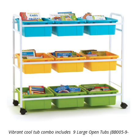
Vibrant cool tub combo includes 9 Large Open Tubs (BB005-9-