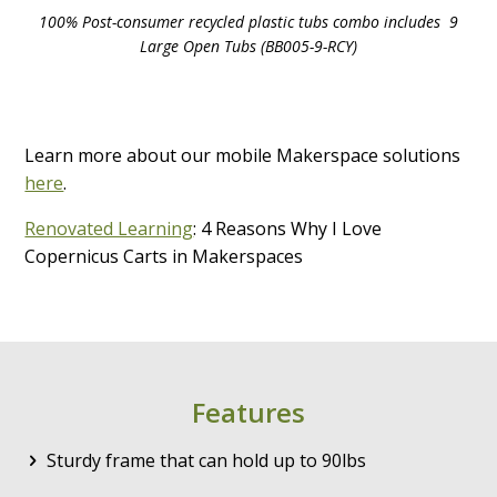
100% Post-consumer recycled plastic tubs combo includes 9
Large Open Tubs (BB005-9-RCY)
Learn more about our mobile Makerspace solutions
here
.
Renovated Learning
: 4 Reasons Why I Love
Copernicus Carts in Makerspaces
Features
Sturdy frame that can hold up to 90lbs