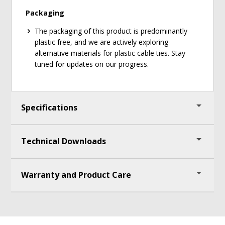
Packaging
The packaging of this product is predominantly
plastic free, and we are actively exploring
alternative materials for plastic cable ties. Stay
tuned for updates on our progress.
Specifications
Technical Downloads
Frame Measures 36 1/2"(93cm) H x 40 1/2"
(103cm) W x 15 3/4"(40cm) D
Warranty and Product Care
Tubs Measure 6"(15cm) H x 12 1/2" (32cm) W x
Assembly Instructions
15 3/4"(40cm) D (outer measurements)
UPC:
Lifetime warranty on cart components and tubs