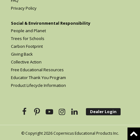
FAQ
Privacy Policy
Social & Environmental Responsibility
People and Planet
Trees for Schools
Carbon Footprint
Giving Back
Collective Action
Free Educational Resources
Educator Thank You Program
Product Lifecycle Information
Dealer Login
© Copyright 2026 Copernicus Educational Products Inc.