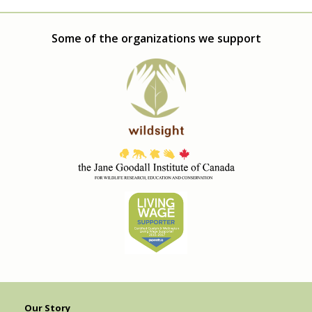
Some of the organizations we support
Our Story