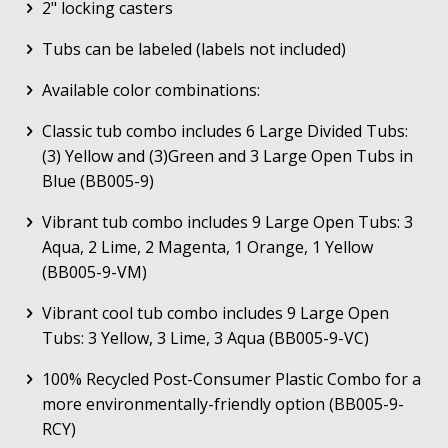
2" locking casters
Tubs can be labeled (labels not included)
Available color combinations:
Classic tub combo includes 6 Large Divided Tubs:
(3) Yellow and (3)Green and 3 Large Open Tubs in
Blue (BB005-9)
Vibrant tub combo includes 9 Large Open Tubs: 3
Aqua, 2 Lime, 2 Magenta, 1 Orange, 1 Yellow
(BB005-9-VM)
Vibrant cool tub combo includes 9 Large Open
Tubs: 3 Yellow, 3 Lime, 3 Aqua (BB005-9-VC)
100% Recycled Post-Consumer Plastic Combo for a
more environmentally-friendly option (BB005-9-
RCY)