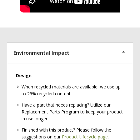
Environmental Impact
Design
When recycled materials are available, we use up
to 25% recycled content.
Have a part that needs replacing? Utilize our
Replacement Parts Program to keep your product
in use longer.
Finished with this product? Please follow the
suggestions on our
Product Lifecycle page
.