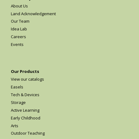
About Us
Land Acknowledgement
Our Team
Idea Lab
Careers
Events
Our Products
View our catalogs
Easels
Tech & Devices
Storage
Active Learning
Early Childhood
Arts
Outdoor Teaching