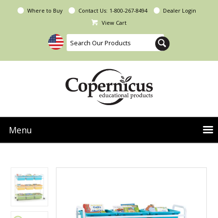
Where to Buy
Contact Us:
1-800-267-8494
Dealer Login
View Cart
Menu
NEW Seoras Collection
Product Categories
People & Planet
Resources