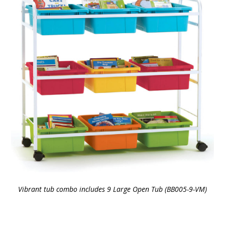
Vibrant tub combo includes 9 Large Open Tub (BB005-9-VM)