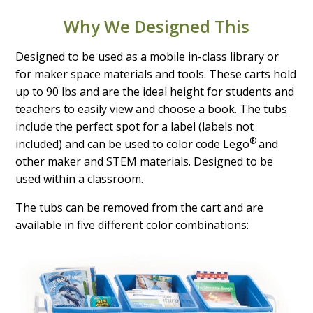
Why We Designed This
Designed to be used as a mobile in-class library or
for maker space materials and tools. These carts hold
up to 90 lbs and are the ideal height for students and
teachers to easily view and choose a book. The tubs
include the perfect spot for a label (labels not
®
included) and can be used to color code Lego
and
other maker and STEM materials. Designed to be
used within a classroom.
The tubs can be removed from the cart and are
available in five different color combinations: