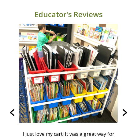
BB005-9 (Classic color combo): 664678000115
BB005-9-RCY 664678002805
Educator's Reviews
BB005-9-VC 664678002782
BB005-9-VM 664678002775
W
from
I just love my cart! It was a great way for