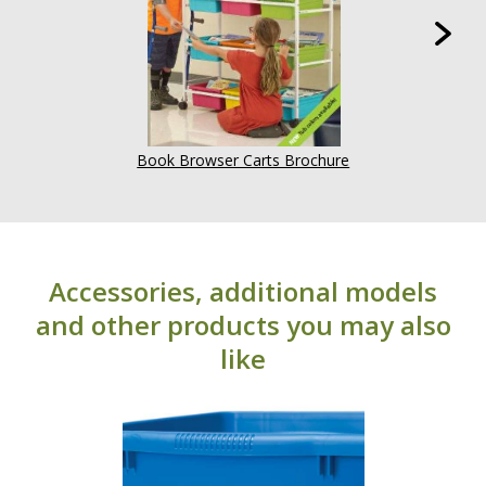
Book Browser Carts Brochure
Accessories, additional models
and other products you may also
like