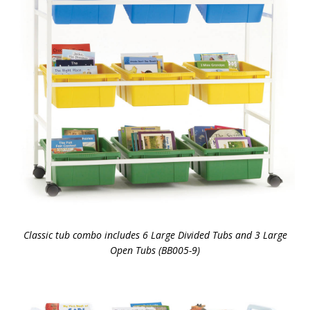
Classic tub combo includes 6 Large Divided Tubs and 3 Large
Open Tubs (BB005-9)