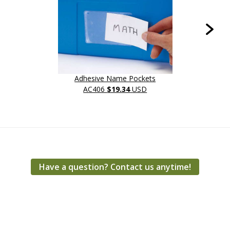
Adhesive Name Pockets
L
AC406
$19.34
USD
Have a question? Contact us anytime!