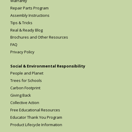
Warranty
Repair Parts Program
Assembly Instructions
Tips & Tricks
Real & Ready Blog
Brochures and Other Resources
FAQ
Privacy Policy
Social & Environmental Responsibility
People and Planet
Trees for Schools
Carbon Footprint
Giving Back
Collective Action
Free Educational Resources
Educator Thank You Program
Product Lifecycle Information