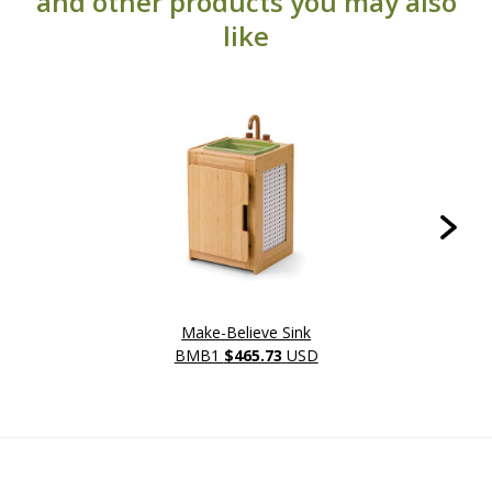
and other products you may also
like
Make-Believe Sink
BMB1
$465.73
USD