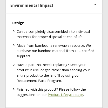
Environmental Impact
Design
Can be completely disassembled into individual
materials for proper disposal at end of life.
Made from bamboo, a renewable resource. We
purchase our bamboo material from FSC certified
suppliers.
Have a part that needs replacing? Keep your
product in use longer, rather than sending your
entire product to the landfill by using our
Replacement Parts Program.
Finished with this product? Please follow the
suggestions on our
Product Lifecycle page
.