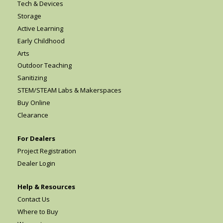
Tech & Devices
Storage
Active Learning
Early Childhood
Arts
Outdoor Teaching
Sanitizing
STEM/STEAM Labs & Makerspaces
Buy Online
Clearance
For Dealers
Project Registration
Dealer Login
Help & Resources
Contact Us
Where to Buy