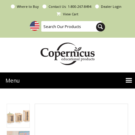
Where to Buy
Contact Us:
1-800-267-8494
Dealer Login
View Cart
Menu
NEW Seoras Collection
Product Categories
People & Planet
Resources