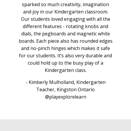
ion
sparked so much creativity, imagination
sp
om.
and joy in our Kindergarten classroom.
an
 the
Our students loved engaging with all the
Our
and
different features - rotating knobs and
di
ite
dials, the pegboards and magnetic white
di
edges
boards. Each piece also has rounded edges
boa
afe
and no-pinch hinges which makes it safe
an
e and
for our students. It’s also very durable and
for 
a
could hold up to the busy play of a
Kindergarten class.
n
- Kimberly Mulholland, Kindergarten
Teacher, Kingston Ontario
@playexplorelearn