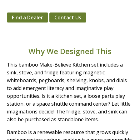
Find a Dealer
Contact Us
Why We Designed This
This bamboo Make-Believe Kitchen set includes a
sink, stove, and fridge featuring magnetic
whiteboards, pegboards, shelving, knobs, and dials
to add emergent literacy and imaginative play
opportunities. Is it a kitchen set, a loose parts play
station, or a space shuttle command center? Let little
imaginations decide! The fridge, stove, and sink can
also be purchased as standalone items.
Bamboo is a renewable resource that grows quickly
and sequesters carbon, making it a more responsible