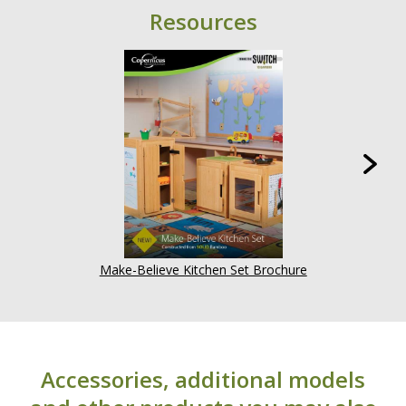
Resources
Make-Believe Kitchen Set Brochure
Accessories, additional models