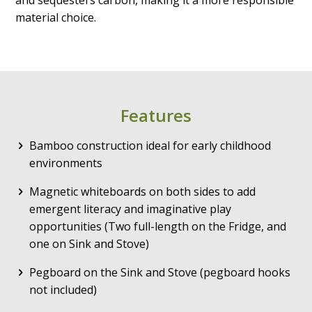
material choice.
Features
Bamboo construction ideal for early childhood
environments
Magnetic whiteboards on both sides to add
emergent literacy and imaginative play
opportunities (Two full-length on the Fridge, and
one on Sink and Stove)
Pegboard on the Sink and Stove (pegboard hooks
not included)