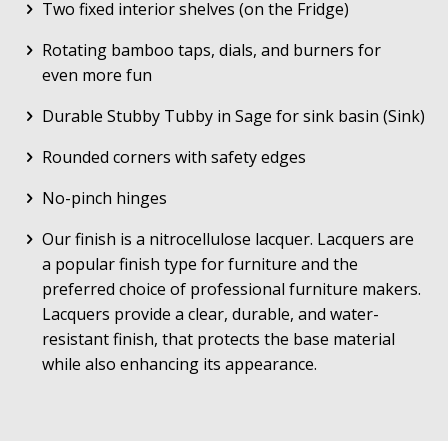
Two fixed interior shelves (on the Fridge)
Rotating bamboo taps, dials, and burners for
even more fun
Durable Stubby Tubby in Sage for sink basin (Sink)
Rounded corners with safety edges
No-pinch hinges
Our finish is a nitrocellulose lacquer. Lacquers are
a popular finish type for furniture and the
preferred choice of professional furniture makers.
Lacquers provide a clear, durable, and water-
resistant finish, that protects the base material
while also enhancing its appearance.