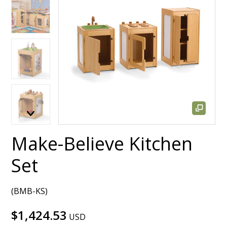
Make-Believe Kitchen
Set
(BMB-KS)
$1,424.53
USD