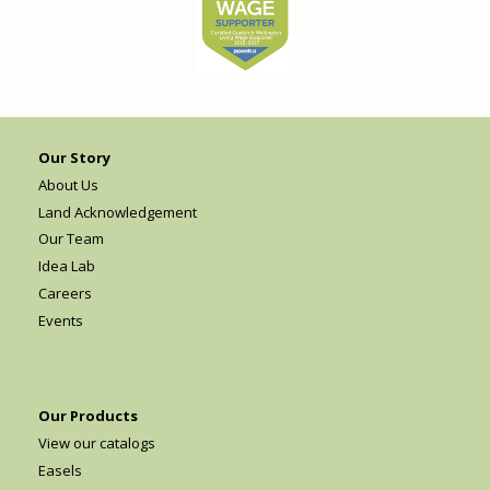
Our Story
About Us
Land Acknowledgement
Our Team
Idea Lab
Careers
Events
Our Products
View our catalogs
Easels