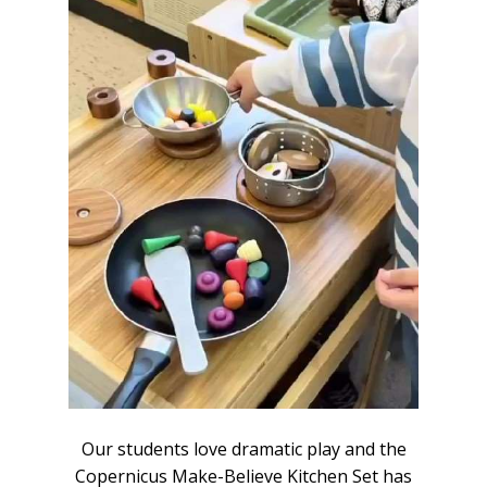
the
Our students love dramatic play and the
Ou
 has
Copernicus Make-Believe Kitchen Set has
Cop