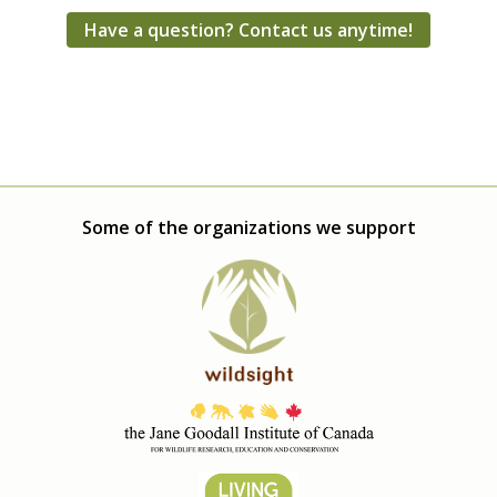
Have a question? Contact us anytime!
Some of the organizations we support