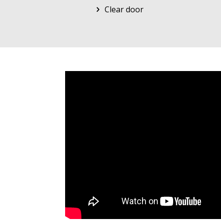
Clear door