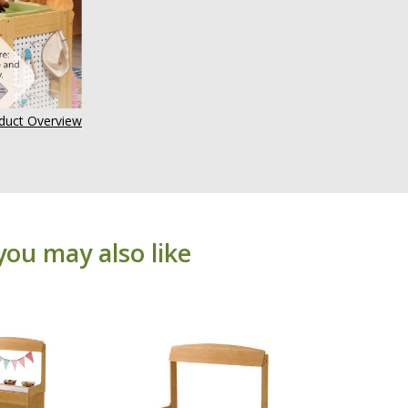
uct Overview
you may also like