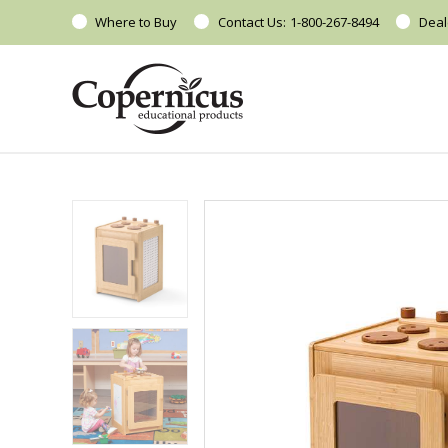
Where to Buy
Contact Us:
1-800-267-8494
Deal