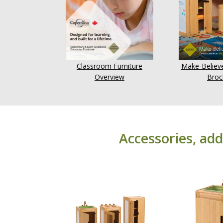
Classroom Furniture
Make-Believe
Overview
Broc
Accessories, add