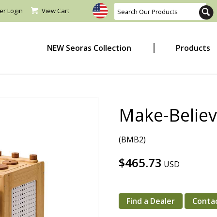
er Login
View Cart
NEW Seoras Collection
Products
Make-Believ
(BMB2)
$465.73
USD
Find a Dealer
Conta