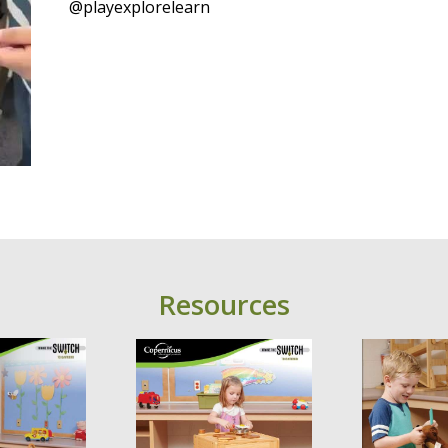
@playexplorelearn
Resources