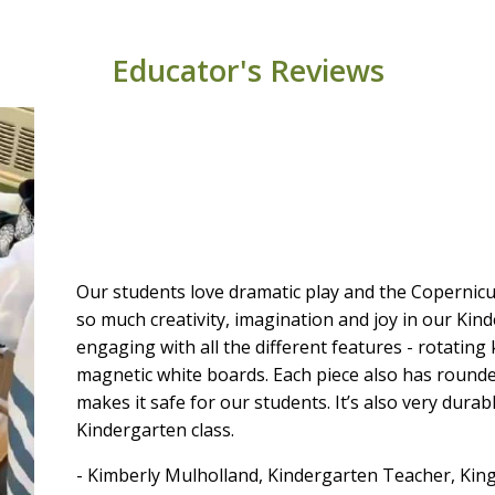
Educator's Reviews
Our students love dramatic play and the Copernic
so much creativity, imagination and joy in our Ki
engaging with all the different features - rotatin
magnetic white boards. Each piece also has round
makes it safe for our students. It’s also very durab
Kindergarten class.
- Kimberly Mulholland, Kindergarten Teacher, Kin