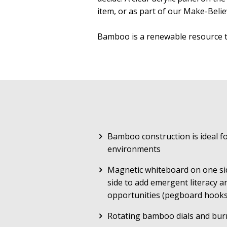
item, or as part of our Make-Belie
Bamboo is a renewable resource 
Bamboo construction is ideal fo
environments
Magnetic whiteboard on one si
side to add emergent literacy a
opportunities (pegboard hooks
Rotating bamboo dials and bur