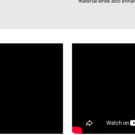
material while also enha