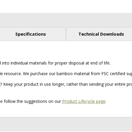
Specifications
Technical Downloads
to individual materials for proper disposal at end of life.
resource. We purchase our bamboo material from FSC certified supp
? Keep your product in use longer, rather than sending your entire prod
ase follow the suggestions on our
Product Lifecycle page
.