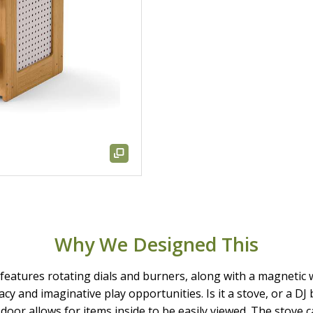
Why We Designed This
eatures rotating dials and burners, along with a magnetic
cy and imaginative play opportunities. Is it a stove, or a DJ 
he door allows for items inside to be easily viewed. The stov