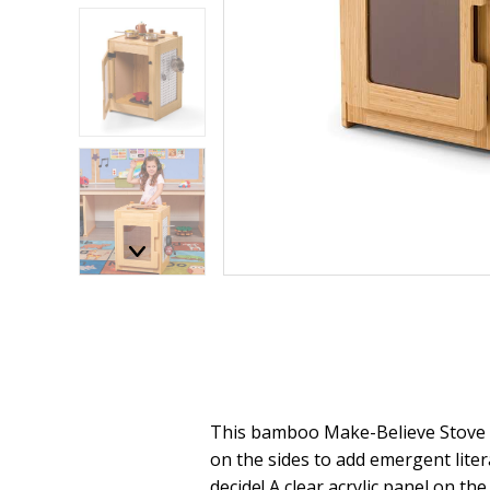
This bamboo Make-Believe Stove f
on the sides to add emergent litera
decide! A clear acrylic panel on t