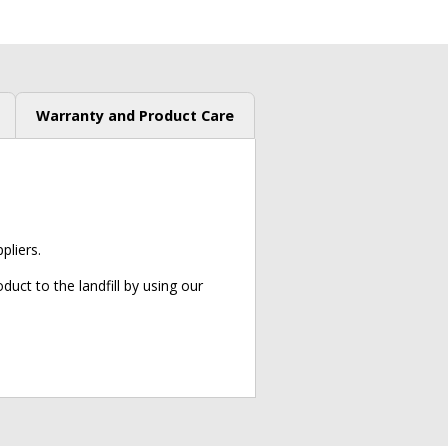
Warranty and Product Care
liers.
uct to the landfill by using our