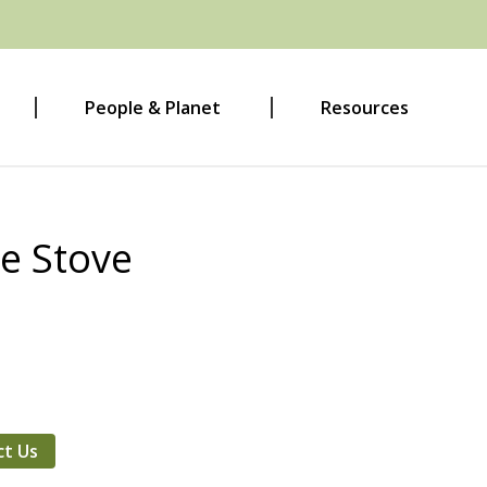
People & Planet
Resources
e Stove
ct Us