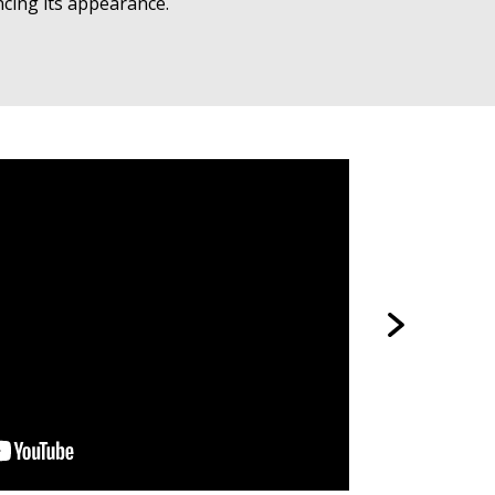
ncing its appearance.