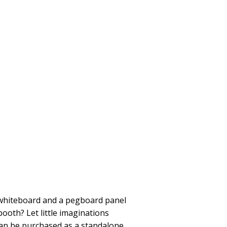
 whiteboard and a pegboard panel
booth? Let little imaginations
e can be purchased as a standalone