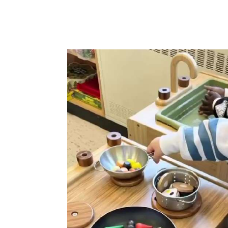
has sparked
dents loved
rds and
s which
usy play of a