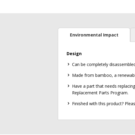
Environmental Impact
Design
Can be completely disassembled in
Made from bamboo, a renewable 
Have a part that needs replacing
Replacement Parts Program.
Finished with this product? Ple