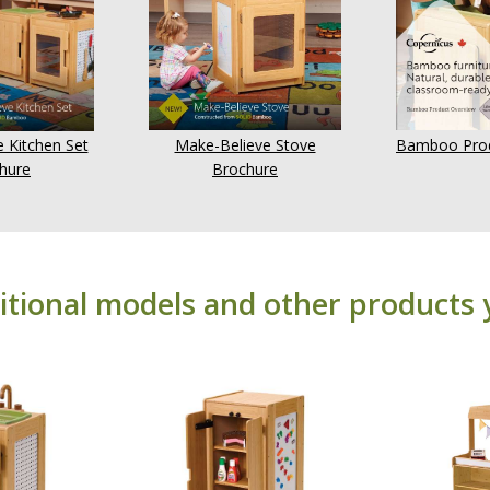
 Kitchen Set
Make-Believe Stove
Bamboo Prod
hure
Brochure
itional models and other products 