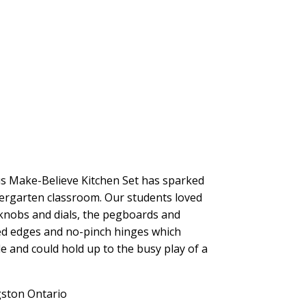
us Make-Believe Kitchen Set has sparked
ndergarten classroom. Our students loved
g knobs and dials, the pegboards and
ed edges and no-pinch hinges which
le and could hold up to the busy play of a
gston Ontario