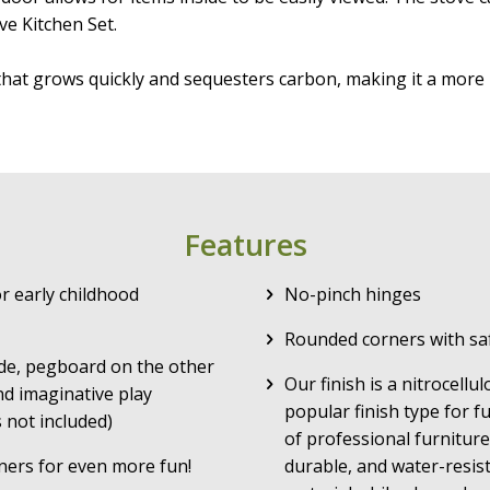
ve Kitchen Set.
that grows quickly and sequesters carbon, making it a m
Features
r early childhood
No-pinch hinges
Rounded corners with sa
de, pegboard on the other
Our finish is a nitrocellu
nd imaginative play
popular finish type for f
 not included)
of professional furniture
ners for even more fun!
durable, and water-resist