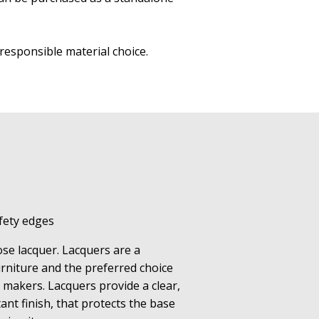
ore responsible material choice.
fety edges
lose lacquer. Lacquers are a
urniture and the preferred choice
 makers. Lacquers provide a clear,
ant finish, that protects the base