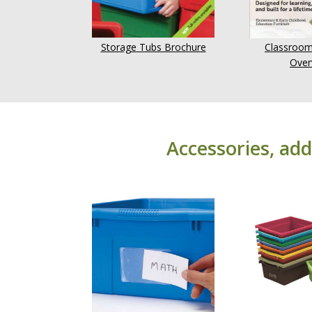
Storage Tubs Brochure
Classroom
Over
Accessories, add