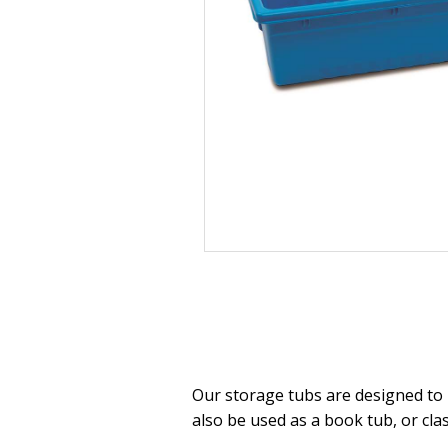
Our storage tubs are designed to l
also be used as a book tub, or cla