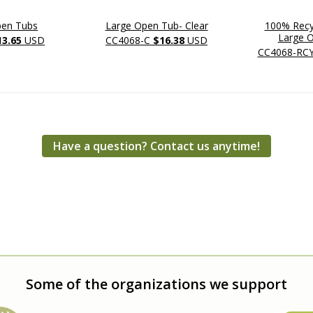
pen Tubs
Large Open Tub- Clear
100% Recyc
Large 
13.65
USD
CC4068-C
$16.38
USD
CC4068-RC
Have a question? Contact us anytime!
Some of the organizations we support