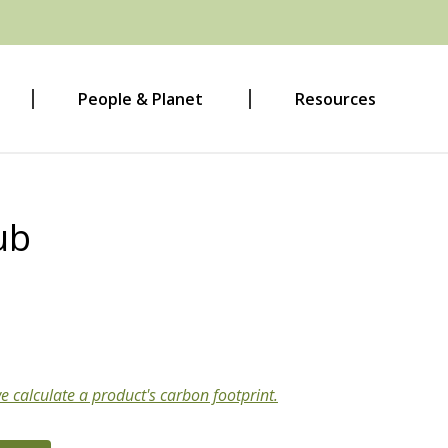
People & Planet
Resources
ub
e calculate a product's carbon footprint.