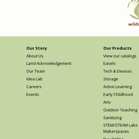
Our Story
Our Products
About Us
View our catalogs
Land Acknowledgement
Easels
Our Team
Tech & Devices
Idea Lab
Storage
Careers
Active Learning
Events
Early Childhood
Arts
Outdoor Teaching
Sanitizing
STEM/STEAM Labs
Makerspaces