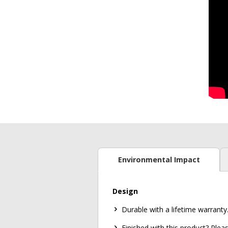
Environmental Impact
Design
Durable with a lifetime warranty
Finished with this product? Ple