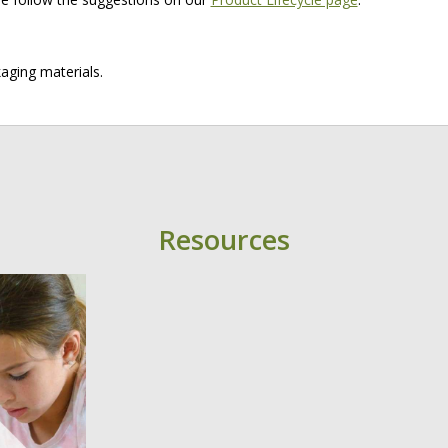
aging materials.
Resources