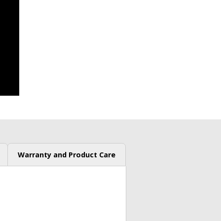
Warranty and Product Care