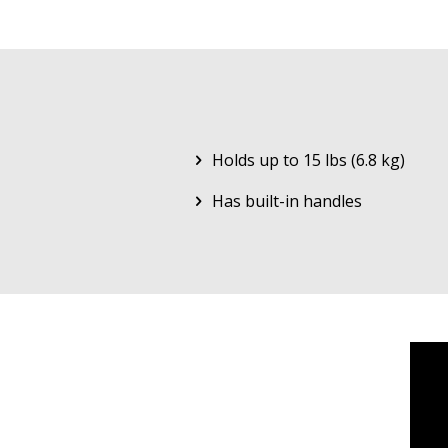
Holds up to 15 lbs (6.8 kg)
Has built-in handles