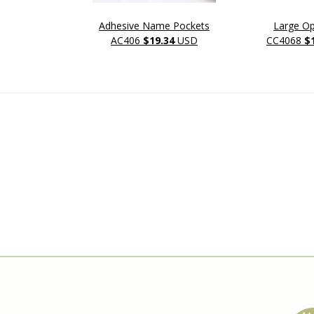
Adhesive Name Pockets
Large O
AC406
$19.34
USD
CC4068
$