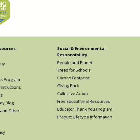
sources
Social & Environmental
Responsibility
People and Planet
Buy
Trees for Schools
Carbon Footprint
ts Program
Giving Back
nstructions
Collective Action
ks
Free Educational Resources
dy Blog
Educator Thank You Program
 and Other
Product Lifecycle Information
icy