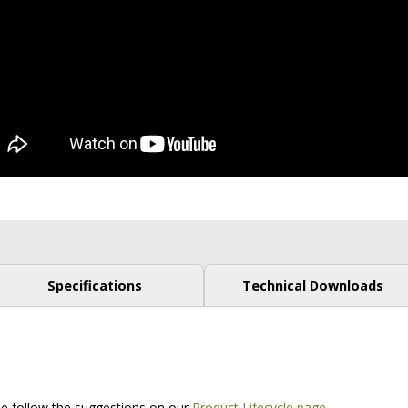
Specifications
Technical Downloads
.
ase follow the suggestions on our
Product Lifecycle page
.