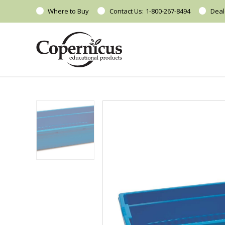
Where to Buy
Contact Us:
1-800-267-8494
Deal