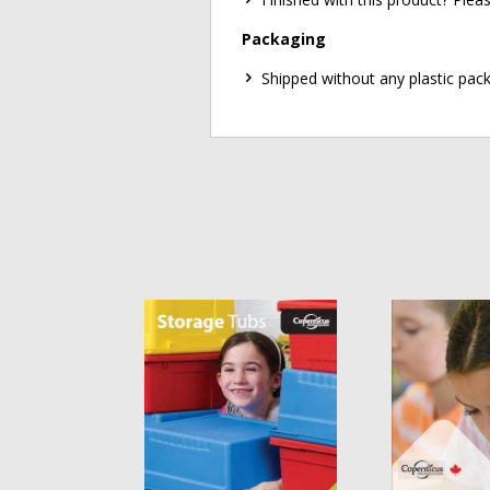
Packaging
Shipped without any plastic pack