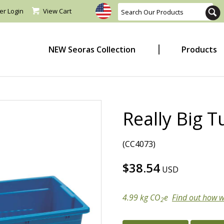
er Login
View Cart
NEW Seoras Collection
Products
Really Big T
(CC4073)
$38.54
USD
4.99 kg CO
e
Find out how w
2