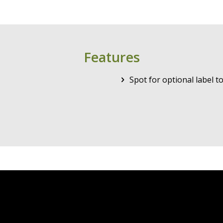
Features
Spot for optional label 