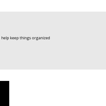
to help keep things organized