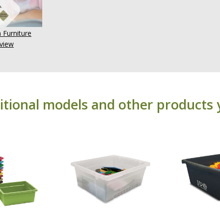
 Furniture
view
itional models and other products 