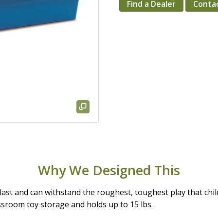
Find a Dealer
Conta
Why We Designed This
ast and can withstand the roughest, toughest play that chil
ssroom toy storage and holds up to 15 lbs.