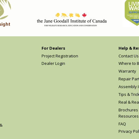
For Dealers
Help & Re
Project Registration
Contact Us
Dealer Login
Where to 
Warranty
Repair Par
Assembly I
Tips & Tric
Real & Rea
Brochures
Resources
FAQ
 &
Privacy Pol