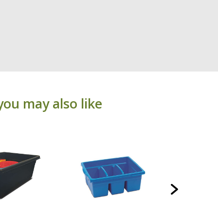
you may also like