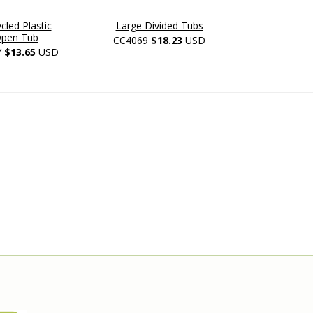
led Plastic
Large Divided Tubs
Large Divid
Open Tub
CC4069
$18.23
USD
CC4069-
Y
$13.65
USD