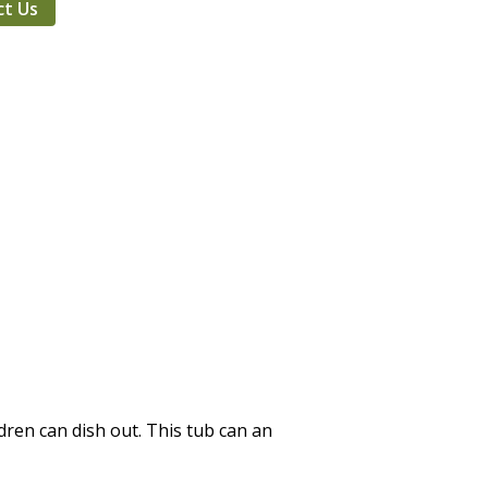
ct Us
dren can dish out. This tub can an