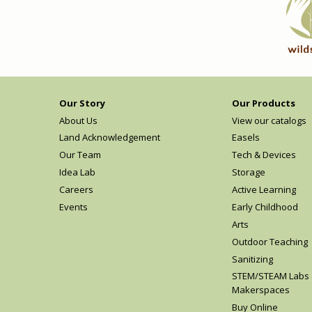
Our Story
Our Products
About Us
View our catalogs
Land Acknowledgement
Easels
Our Team
Tech & Devices
Idea Lab
Storage
Careers
Active Learning
Events
Early Childhood
Arts
Outdoor Teaching
Sanitizing
STEM/STEAM Labs
Makerspaces
Buy Online