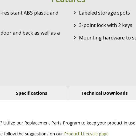
-resistant ABS plastic and
Labeled storage spots
3-point lock with 2 keys
door and back as well as a
Mounting hardware to se
Specifications
Technical Downloads
g? Utilize our Replacement Parts Program to keep your product in use 
ase follow the suggestions on our
Product Lifecycle page
.