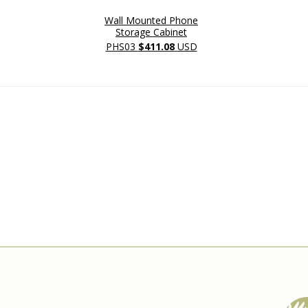
Wall Mounted Phone
Storage Cabinet
PHS03
$411.08
USD