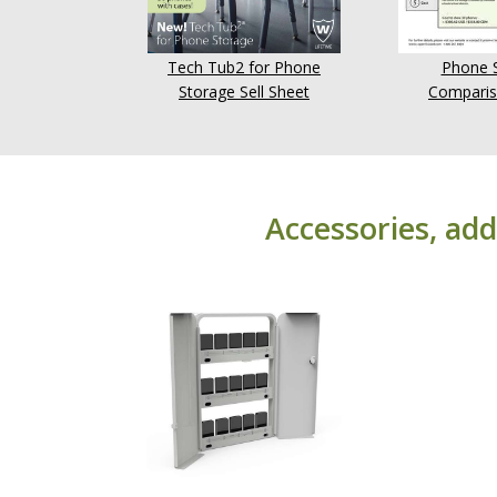
Tech Tub2 for Phone
Phone 
Storage Sell Sheet
Comparis
Accessories, add