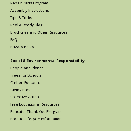
Repair Parts Program
Assembly Instructions
Tips & Tricks
Real & Ready Blog
Brochures and Other Resources
FAQ
Privacy Policy
Social & Environmental Responsibility
People and Planet
Trees for Schools
Carbon Footprint
Giving Back
Collective Action
Free Educational Resources
Educator Thank You Program
Product Lifecycle Information