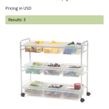
Pricing in USD
Results: 3