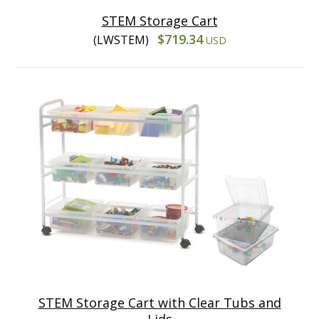
STEM Storage Cart
$719.34
(LWSTEM)
USD
STEM Storage Cart with Clear Tubs and
Lids