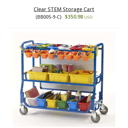
Clear STEM Storage Cart
$350.98
(BB005-9-C)
USD