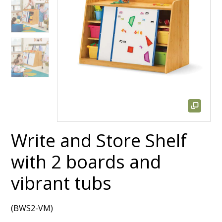
Write and Store Shelf
with 2 boards and
vibrant tubs
(BWS2-VM)