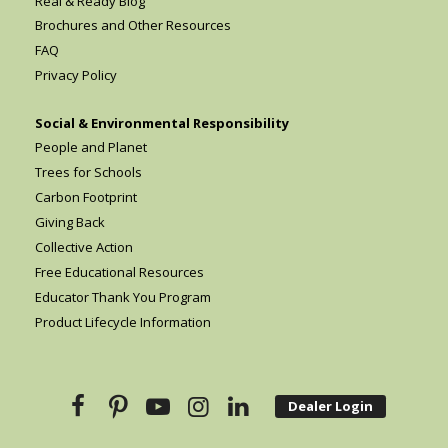
Real & Ready Blog
Brochures and Other Resources
FAQ
Privacy Policy
Social & Environmental Responsibility
People and Planet
Trees for Schools
Carbon Footprint
Giving Back
Collective Action
Free Educational Resources
Educator Thank You Program
Product Lifecycle Information
Dealer Login