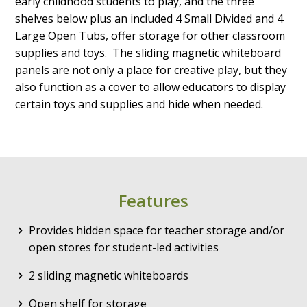
early childhood students to play, and the three
shelves below plus an included 4 Small Divided and 4
Large Open Tubs, offer storage for other classroom
supplies and toys. The sliding magnetic whiteboard
panels are not only a place for creative play, but they
also function as a cover to allow educators to display
certain toys and supplies and hide when needed.
Features
Provides hidden space for teacher storage and/or
open stores for student-led activities
2 sliding magnetic whiteboards
Open shelf for storage