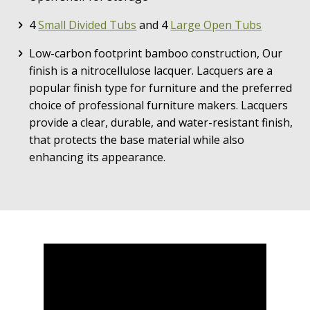
4
Small Divided Tubs
and 4
Large Open Tubs
Low-carbon footprint bamboo construction, Our
finish is a nitrocellulose lacquer. Lacquers are a
popular finish type for furniture and the preferred
choice of professional furniture makers. Lacquers
provide a clear, durable, and water-resistant finish,
that protects the base material while also
enhancing its appearance.