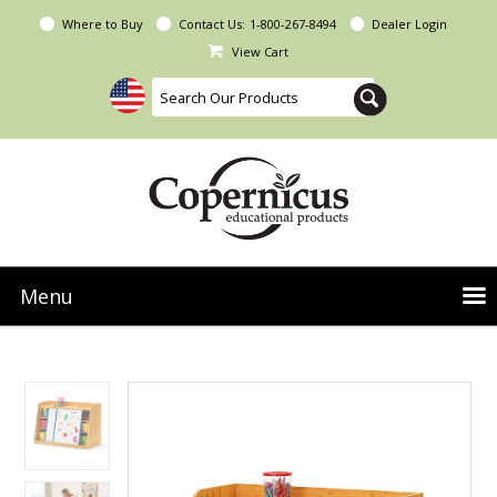
Where to Buy
Contact Us:
1-800-267-8494
Dealer Login
View Cart
Menu
NEW Seoras Collection
Product Categories
People & Planet
Resources