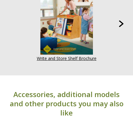
considered normal and are not covered under
warranty (i.e. grain irregularities, knots, color). For
more information, visit our
Warranty page
.
Write and Store Shelf Brochure
Accessories, additional models
and other products you may also
like