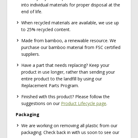
into individual materials for proper disposal at the
end of life.
When recycled materials are available, we use up
to 25% recycled content.
Made from bamboo, a renewable resource. We
purchase our bamboo material from FSC certified
suppliers.
Have a part that needs replacing? Keep your
product in use longer, rather than sending your
entire product to the landfill by using our
Replacement Parts Program.
Finished with this product? Please follow the
suggestions on our
Product Lifecycle page
.
Packaging
We are working on removing all plastic from our
packaging. Check back in with us soon to see our