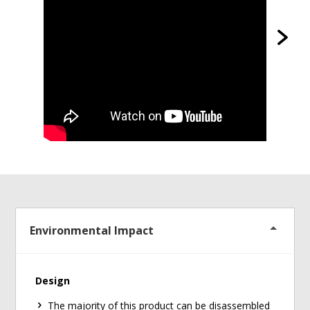
Environmental Impact
Design
The majority of this product can be disassembled