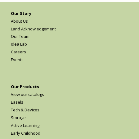
Our Story
About Us
Land Acknowledgement
Our Team
Idea Lab
Careers
Events
Our Products
View our catalogs
Easels
Tech & Devices
Storage
Active Learning
Early Childhood