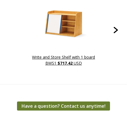
Write and Store Shelf with 1 board
Write 
BWS1
$717.42
USD
Have a question? Contact us anytime!