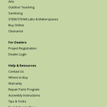
Arts
Outdoor Teaching
Sanitizing
STEM/STEAM Labs & Makerspaces
Buy Online
Clearance
For Dealers
Project Registration
Dealer Login
Help & Resources
Contact Us
Where to Buy
Warranty
Repair Parts Program
Assembly Instructions
Tips & Tricks