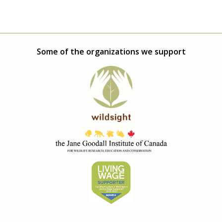
Some of the organizations we support