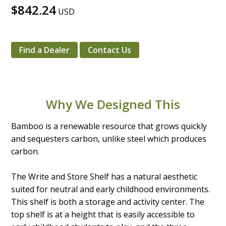
$842.24
USD
Find a Dealer
Contact Us
Why We Designed This
Bamboo is a renewable resource that grows quickly
and sequesters carbon, unlike steel which produces
carbon.
The Write and Store Shelf has a natural aesthetic
suited for neutral and early childhood environments.
This shelf is both a storage and activity center. The
top shelf is at a height that is easily accessible to