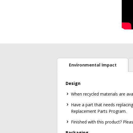
Environmental Impact
Design
When recycled materials are ava
Have a part that needs replacing
Replacement Parts Program.
Finished with this product? Ple
Packaging