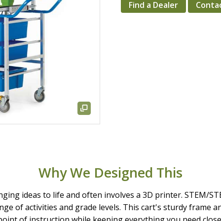
Find a Dealer
Conta
Why We Designed This
ringing ideas to life and often involves a 3D printer. STEM/S
ange of activities and grade levels. This cart's sturdy frame 
point of instruction while keeping everything you need close