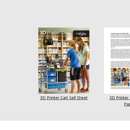
3D Printer Cart Sell Sheet
3D Printer
Pa