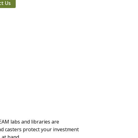
ct Us
TEAM labs and libraries are
and casters protect your investment
 at hand.