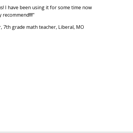
us! I have been using it for some time now
y recommend!!!!"
r, 7th grade math teacher, Liberal, MO