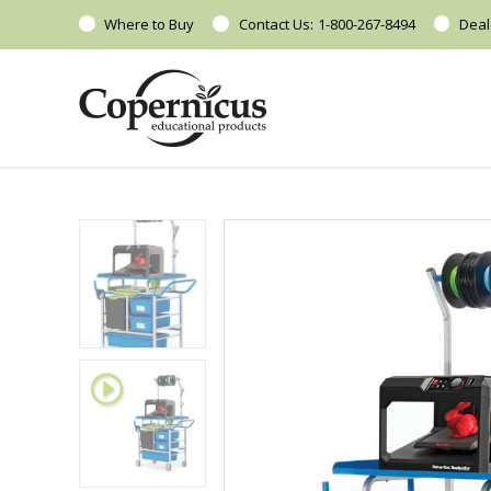
Where to Buy
Contact Us:
1-800-267-8494
Deal