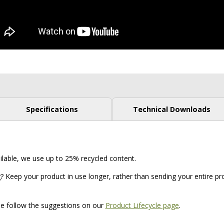
Specifications
Technical Downloads
ilable, we use up to 25% recycled content.
? Keep your product in use longer, rather than sending your entire prod
ase follow the suggestions on our
Product Lifecycle page
.