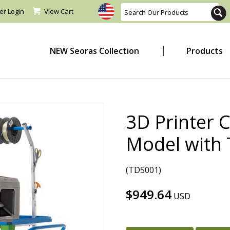
er Login
View Cart
NEW Seoras Collection
Products
3D Printer 
Model with 
(TD5001)
$949.64
USD