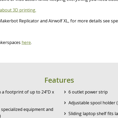
about 3D printing.
akerbot Replicator and Airwolf XL, for more details see spe
makerspaces
here
.
Features
a footprint of up to 24"D x
6 outlet power strip
Adjustable spool holder 
 specialized equipment and
Sliding laptop shelf fits 
)