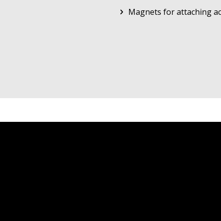
Magnets for attaching ac