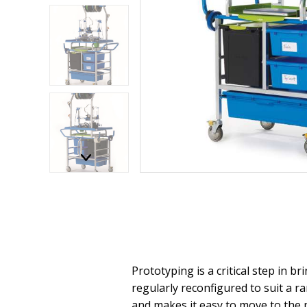
Prototyping is a critical step in b
regularly reconfigured to suit a r
and makes it easy to move to the 