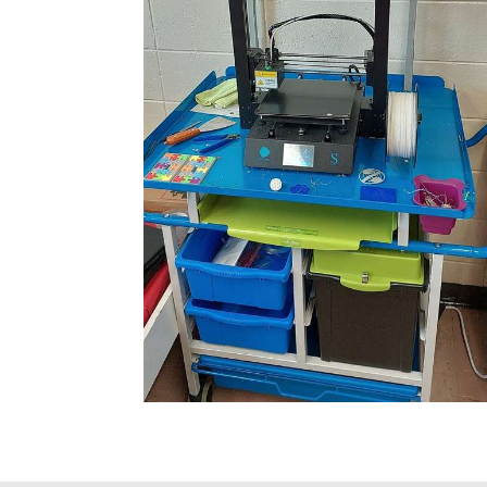
some time now
iberal, MO