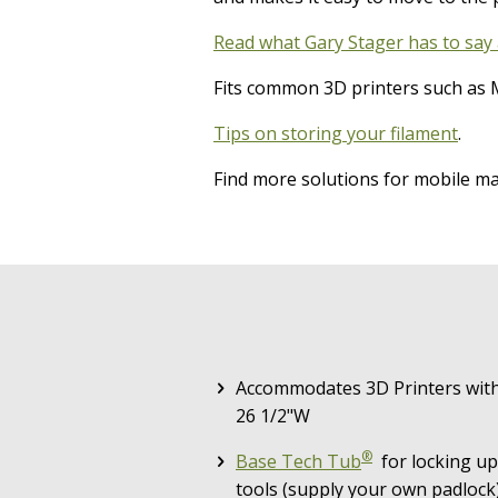
Read what Gary Stager has to say 
Fits common 3D printers such as M
Tips on storing your filament
.
Find more solutions for mobile 
Accommodates 3D Printers with 
26 1/2"W
®
Base Tech Tub
for locking up
tools (supply your own padlock