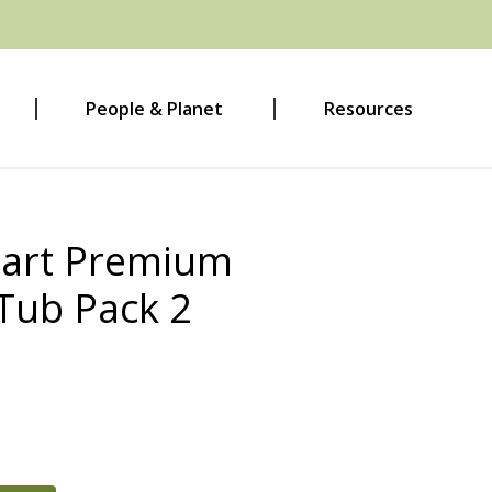
People & Planet
Resources
Cart Premium
Tub Pack 2