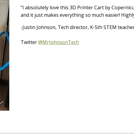
“I absolutely love this 3D Printer Cart by Copernic
and it just makes everything so much easier! Highl
-Justin Johnson, Tech director, K-5th STEM teache
Twitter
@MrJohnsonTech