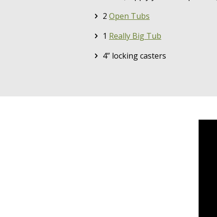
2
Open Tubs
1
Really Big Tub
4” locking casters