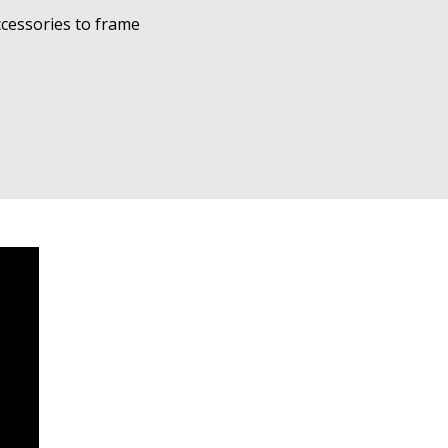
cessories to frame