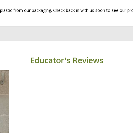
plastic from our packaging. Check back in with us soon to see our pr
Educator's Reviews