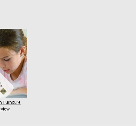
 Furniture
rview