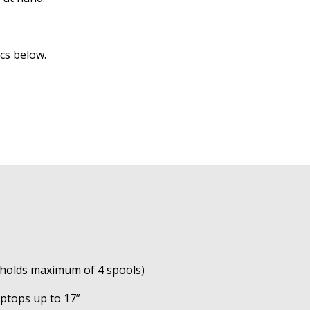
cs below.
(holds maximum of 4 spools)
laptops up to 17”