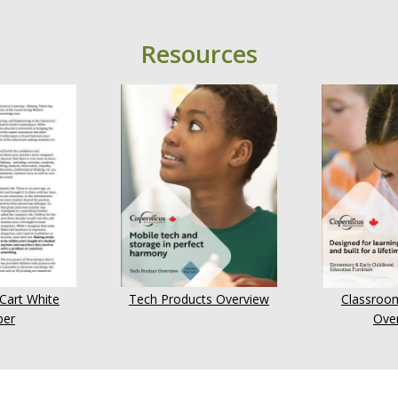
Resources
 Cart White
Tech Products Overview
Classroom
per
Ove