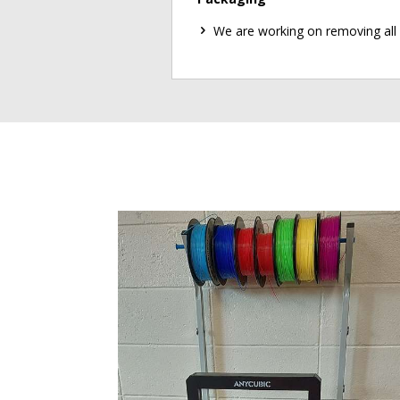
We are working on removing all 