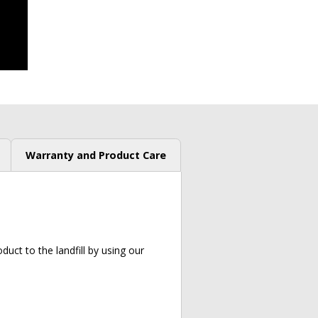
Warranty and Product Care
uct to the landfill by using our