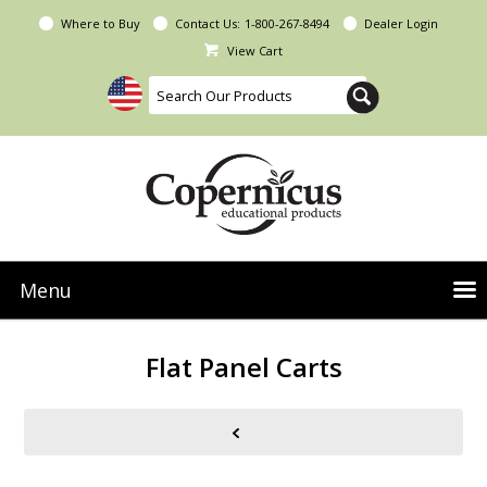
Where to Buy
Contact Us:
1-800-267-8494
Dealer Login
View Cart
Menu
NEW Seoras Collection
Flat Panel Carts
Product Categories
People & Planet
Resources