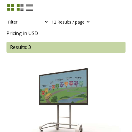
Pricing in USD
Results: 3