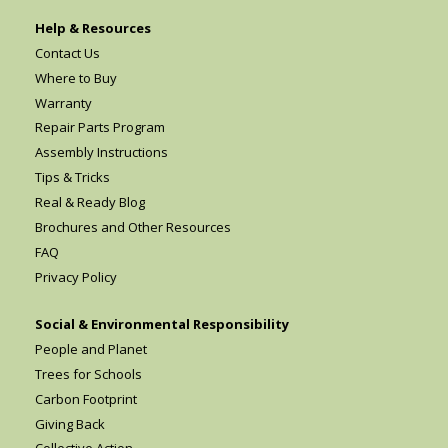
Help & Resources
Contact Us
Where to Buy
Warranty
Repair Parts Program
Assembly Instructions
Tips & Tricks
Real & Ready Blog
Brochures and Other Resources
FAQ
Privacy Policy
Social & Environmental Responsibility
People and Planet
Trees for Schools
Carbon Footprint
Giving Back