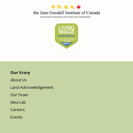
Our Story
About Us
Land Acknowledgement
Our Team
Idea Lab
Careers
Events