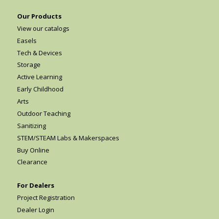
Our Products
View our catalogs
Easels
Tech & Devices
Storage
Active Learning
Early Childhood
Arts
Outdoor Teaching
Sanitizing
STEM/STEAM Labs & Makerspaces
Buy Online
Clearance
For Dealers
Project Registration
Dealer Login