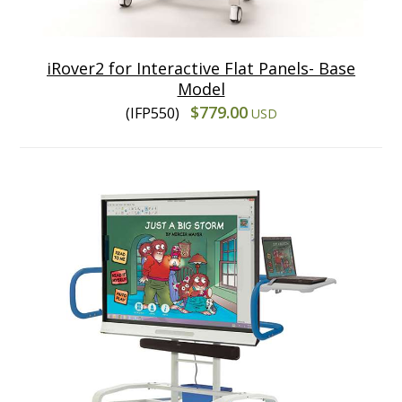
iRover2 for Interactive Flat Panels- Base
Model
$779.00
(IFP550)
USD