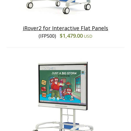
iRover2 for Interactive Flat Panels
$1,479.00
(IFP500)
USD