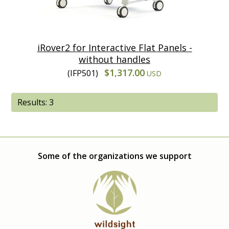
iRover2 for Interactive Flat Panels -
without handles
$1,317.00
(IFP501)
USD
Results: 3
Some of the organizations we support