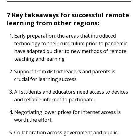
7 Key takeaways for successful remote
learning from other regions:
Early preparation: the areas that introduced
technology to their curriculum prior to pandemic
have adapted quicker to new methods of remote
teaching and learning.
Support from district leaders and parents is
crucial for learning success.
All students and educators need access to devices
and reliable internet to participate.
Negotiating lower prices for internet access is
worth the effort.
Collaboration across government and public-