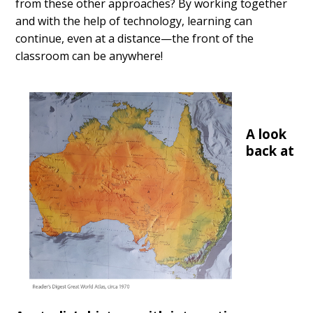
from these other approaches? By working together
and with the help of technology, learning can
continue, even at a distance—the front of the
classroom can be anywhere!
A look
back at