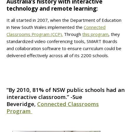
Australia’s history with interactive
technology and remote learning:
It all started in 2007, when the Department of Education
in New South Wales implemented the
Connected
Classrooms Program (CCP).
Through
this program
, they
standardized video conferencing tools, SMART Boards
and collaboration software to ensure curriculum could be
delivered effectively across all of its 2200 schools.
“By 2010, 81% of NSW public schools had an
interactive classroom.” -Sue
Beveridge,
Connected Classrooms
Program