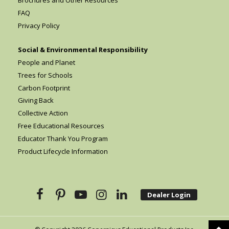
FAQ
Privacy Policy
Social & Environmental Responsibility
People and Planet
Trees for Schools
Carbon Footprint
Giving Back
Collective Action
Free Educational Resources
Educator Thank You Program
Product Lifecycle Information
Dealer Login