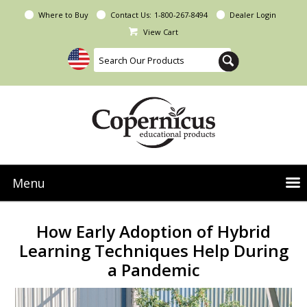
Where to Buy
Contact Us:
1-800-267-8494
Dealer Login
View Cart
Menu
NEW Seoras Collection
How Early Adoption of Hybrid
Product Categories
Learning Techniques Help During
a Pandemic
People & Planet
Resources