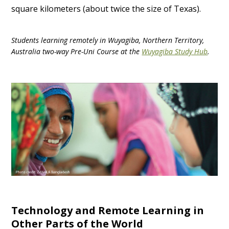
square kilometers (about twice the size of Texas).
Students learning remotely in Wuyagiba, Northern Territory,
Australia two-way Pre-Uni Course at the
Wuyagiba Study Hub
.
Technology and Remote Learning in
Other Parts of the World