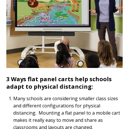
3 Ways flat panel carts help schools
adapt to physical distancing:
Many schools are considering smaller class sizes
and different configurations for physical
distancing. Mounting a flat panel to a mobile cart
makes it really easy to move and share as
classrooms and layouts are changed.