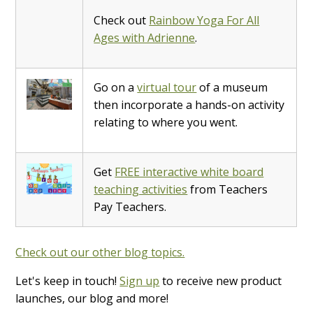
Check out
Rainbow Yoga For All
Ages with Adrienne
.
Go on a
virtual tour
of a museum
then incorporate a hands-on activity
relating to where you went.
Get
FREE interactive white board
teaching activities
from Teachers
Pay Teachers.
Check out our other blog topics.
Let's keep in touch!
Sign up
to receive new product
launches, our blog and more!