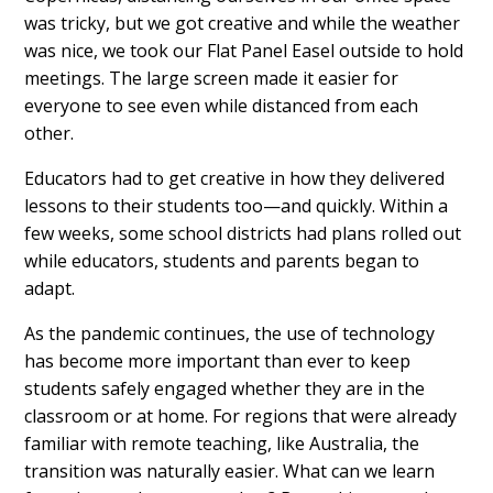
was tricky, but we got creative and while the weather
was nice, we took our Flat Panel Easel outside to hold
meetings. The large screen made it easier for
everyone to see even while distanced from each
other.
Educators had to get creative in how they delivered
lessons to their students too—and quickly. Within a
few weeks, some school districts had plans rolled out
while educators, students and parents began to
adapt.
As the pandemic continues, the use of technology
has become more important than ever to keep
students safely engaged whether they are in the
classroom or at home. For regions that were already
familiar with remote teaching, like Australia, the
transition was naturally easier. What can we learn