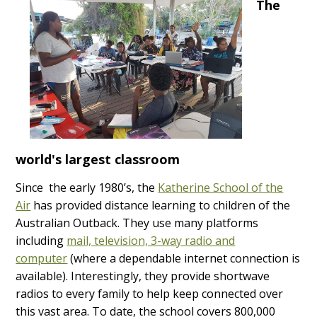
The
world's largest classroom
Since the early 1980’s, the
Katherine School of the
Air
has provided distance learning to children of the
Australian Outback. They use many platforms
including
mail, television, 3-way radio and
computer
(where a dependable internet connection is
available). Interestingly, they provide shortwave
radios to every family to help keep connected over
this vast area. To date, the school covers 800,000