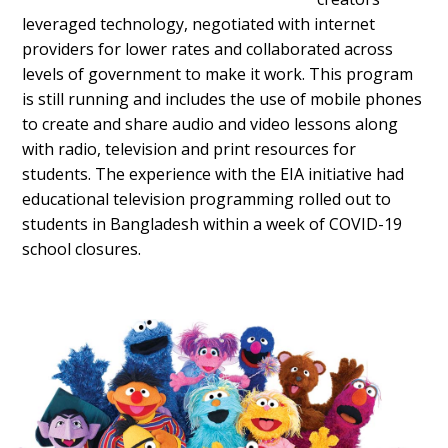
leveraged technology, negotiated with internet
providers for lower rates and collaborated across
levels of government to make it work. This program
is still running and includes the use of mobile phones
to create and share audio and video lessons along
with radio, television and print resources for
students. The experience with the EIA initiative had
educational television programming rolled out to
students in Bangladesh within a week of COVID-19
school closures.