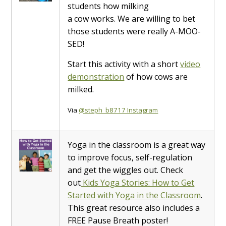
students how milking
a cow works. We are willing to bet
those students were really A-MOO-
SED!
Start this activity with a short
video
demonstration
of how cows are
milked.
Via
@steph_b8717 Instagram
Yoga in the classroom is a great way
to improve focus, self-regulation
and get the wiggles out. Check
out
Kids Yoga Stories: How to Get
Started with Yoga in the Classroom
.
This great resource also includes a
FREE Pause Breath poster!