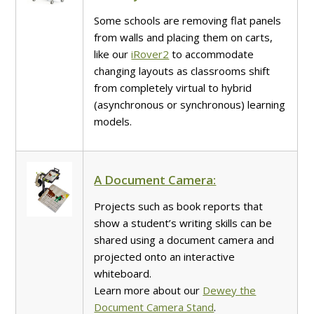
Some schools are removing flat panels
from walls and placing them on carts,
like our
iRover2
to accommodate
changing layouts as classrooms shift
from completely virtual to hybrid
(asynchronous or synchronous) learning
models.
A Document Camera:
Projects such as book reports that
show a student’s writing skills can be
shared using a document camera and
projected onto an interactive
whiteboard.
Learn more about our
Dewey the
Document Camera Stand
.