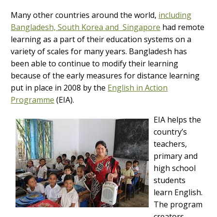
Many other countries around the world,
including
Bangladesh, South Korea and Singapore
had remote
learning as a part of their education systems on a
variety of scales for many years. Bangladesh has
been able to continue to modify their learning
because of the early measures for distance learning
put in place in 2008 by the
English in Action
Programme
(EIA).
EIA helps the
country’s
teachers,
primary and
high school
students
learn English.
The program
creators