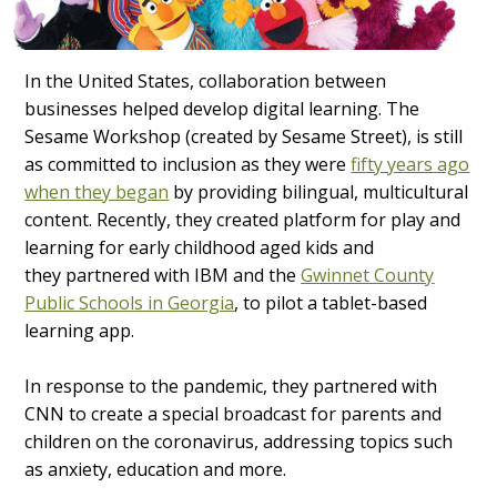
In the United States, collaboration between
businesses helped develop digital learning. The
Sesame Workshop (created by Sesame Street), is still
as committed to inclusion as they were
fifty years ago
when they began
by providing bilingual, multicultural
content. Recently, they created platform for play and
learning for early childhood aged kids and
they partnered with IBM and the
Gwinnet County
Public Schools in Georgia
, to pilot a tablet-based
learning app.
In response to the pandemic, they partnered with
CNN to create a special broadcast for parents and
children on the coronavirus, addressing topics such
as anxiety, education and more.