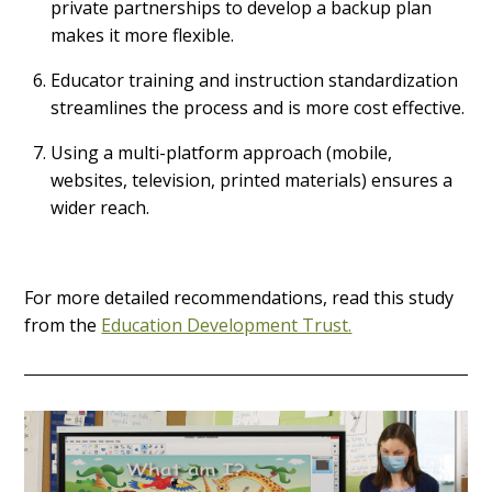
private partnerships to develop a backup plan
makes it more flexible.
Educator training and instruction standardization
streamlines the process and is more cost effective.
Using a multi-platform approach (mobile,
websites, television, printed materials) ensures a
wider reach.
For more detailed recommendations, read this study
from the
Education Development Trust.