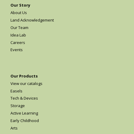
Our Story
About Us
Land Acknowledgement
Our Team
Idea Lab
Careers
Events
Our Products
View our catalogs
Easels
Tech & Devices
Storage
Active Learning
Early Childhood
Arts