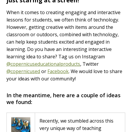
just staring at a screen!
When it comes to creating engaging and interactive
lessons for students, we often think of technology.
However, getting creative with items around the
classroom or outdoors, combined with technology,
can help keep students excited and engaged in
learning. Do you have an interesting interactive
learning idea to share? Tag us on Instagram
@copernicuseducationalproducts
, Twitter
@copernicused
or
Facebook
. We would love to share
your ideas with our community!
In the meantime, here are a couple of ideas
we found:
Recently, we stumbled across this
very unique way of teaching