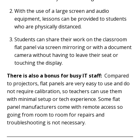
With the use of a large screen and audio
equipment, lessons can be provided to students
who are physically distanced.
Students can share their work on the classroom
flat panel via screen mirroring or with a document
camera without having to leave their seat or
touching the display.
There is also a bonus for busy IT staff:
Compared
to projectors, flat panels are very easy to use and do
not require calibration, so teachers can use them
with minimal setup or tech experience. Some flat
panel manufacturers come with remote access so
going from room to room for repairs and
troubleshooting is not necessary.