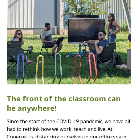
The front of the classroom can
be anywhere!
Since the start of the COVID-19 pandemic, we have all
had to rethink how we work, teach and live. At
Copernicus, distancing ourselves in our office space