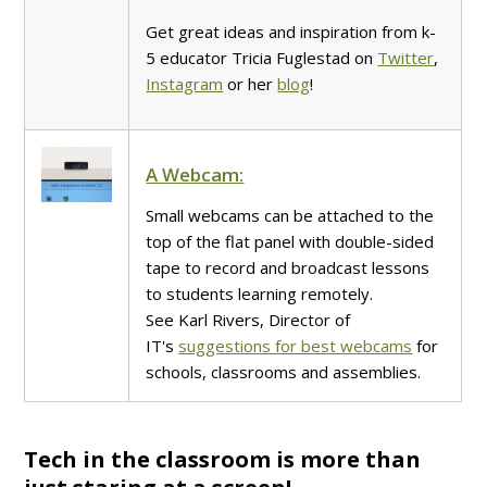
Get great ideas and inspiration from k-
5 educator Tricia Fuglestad on
Twitter
,
Instagram
or her
blog
!
A Webcam:
Small webcams can be attached to the
top of the flat panel with double-sided
tape to record and broadcast lessons
to students learning remotely.
See Karl Rivers, Director of
IT's
suggestions for best webcams
for
schools, classrooms and assemblies.
Tech in the classroom is more than