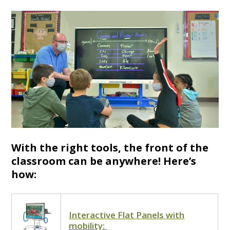
With the right tools, the front of the
classroom can be anywhere! Here’s
how:
Interactive Flat Panels with
mobility: