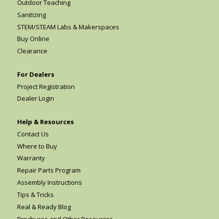
Outdoor Teaching
Sanitizing
STEM/STEAM Labs & Makerspaces
Buy Online
Clearance
For Dealers
Project Registration
Dealer Login
Help & Resources
Contact Us
Where to Buy
Warranty
Repair Parts Program
Assembly Instructions
Tips & Tricks
Real & Ready Blog
Brochures and Other Resources