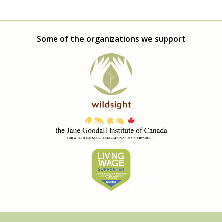
Some of the organizations we support