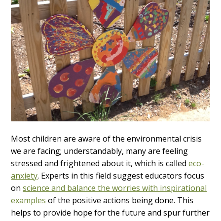
Most children are aware of the environmental crisis
we are facing; understandably, many are feeling
stressed and frightened about it, which is called
eco-
anxiety
. Experts in this field suggest educators focus
on
science and balance the worries with inspirational
examples
of the positive actions being done. This
helps to provide hope for the future and spur further