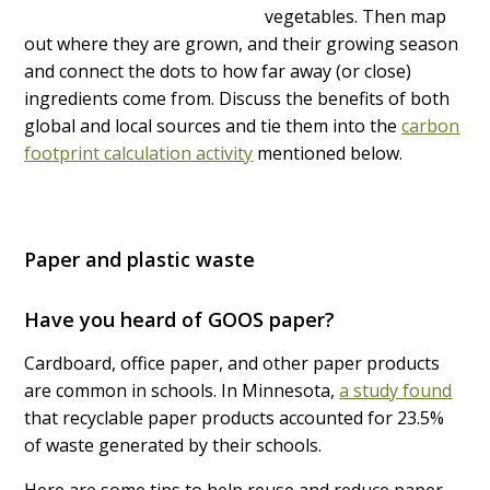
vegetables. Then map
out where they are grown, and their growing season
and connect the dots to how far away (or close)
ingredients come from. Discuss the benefits of both
global and local sources and tie them into the
carbon
footprint calculation activity
mentioned below.
Paper and plastic waste
Have you heard of GOOS paper?
Cardboard, office paper, and other paper products
are common in schools. In Minnesota,
a study found
that recyclable paper products accounted for 23.5%
of waste generated by their schools.
Here are some tips to help reuse and reduce paper