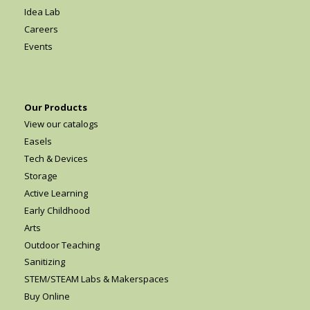
Idea Lab
Careers
Events
Our Products
View our catalogs
Easels
Tech & Devices
Storage
Active Learning
Early Childhood
Arts
Outdoor Teaching
Sanitizing
STEM/STEAM Labs & Makerspaces
Buy Online