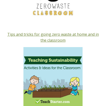
Tips and tricks for going zero waste at home and in
the classroom