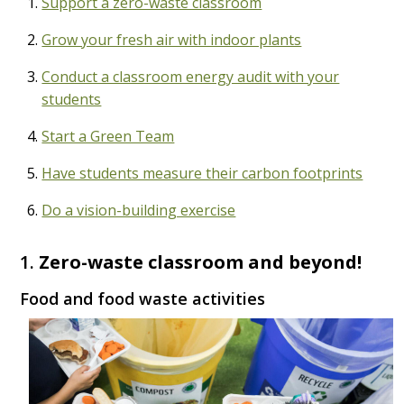
Support a zero-waste classroom
Grow your fresh air with indoor plants
Conduct a classroom energy audit with your
students
Start a Green Team
Have students measure their carbon footprints
Do a vision-building exercise
1.
Zero-waste classroom and beyond!
Food and food waste activities