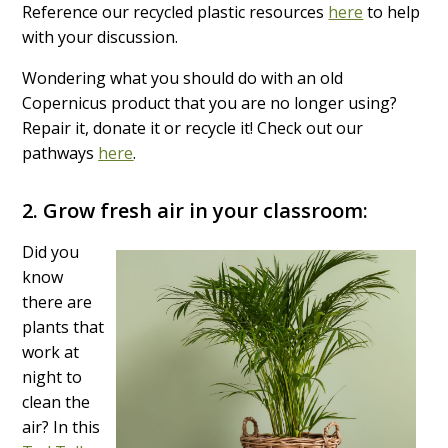
Reference our recycled plastic resources
here
to help
with your discussion.
Wondering what you should do with an old
Copernicus product that you are no longer using?
Repair it, donate it or recycle it! Check out our
pathways
here
.
2.
Grow fresh air in your classroom:
Did you
know
there are
plants that
work at
night to
clean the
air? In this