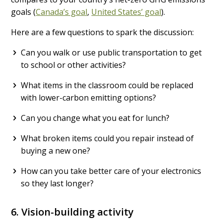
goals (
Canada’s goal
,
United States’ goal
).
Here are a few questions to spark the discussion:
Can you walk or use public transportation to get
to school or other activities?
What items in the classroom could be replaced
with lower-carbon emitting options?
Can you change what you eat for lunch?
What broken items could you repair instead of
buying a new one?
How can you take better care of your electronics
so they last longer?
6. Vision-building activity