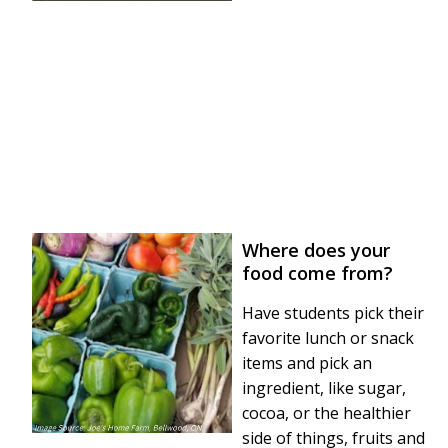
Where does your
food come from?
Have students pick their
favorite lunch or snack
items and pick an
ingredient, like sugar,
cocoa, or the healthier
side of things, fruits and