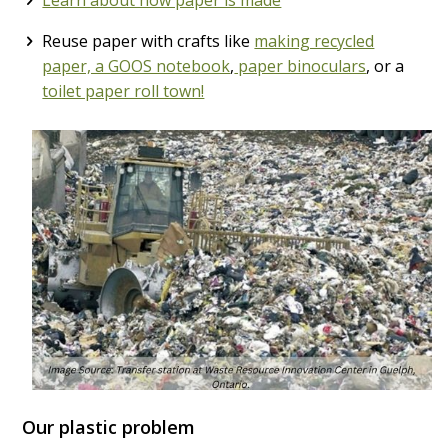
Reuse paper with crafts like
making recycled
paper, a GOOS notebook
,
paper binoculars
, or a
toilet paper roll town!
Our plastic problem