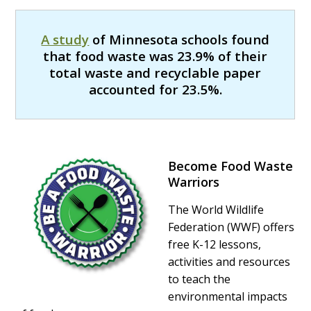
A study
of Minnesota schools found
that food waste was 23.9% of their
total waste and recyclable paper
accounted for 23.5%.
Become Food Waste
Warriors
The World Wildlife
Federation (WWF) offers
free K-12 lessons,
activities and resources
to teach the
environmental impacts