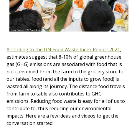
According to the UN Food Waste Index Report 2021
,
estimates suggest that 8-10% of global greenhouse
gas (GHG) emissions are associated with food that is
not consumed. From the farm to the grocery store to
our tables, food (and all the inputs to grow food) is
wasted all along its journey. The distance food travels
from farm to table also contributes to GHG
emissions. Reducing food waste is easy for all of us to
contribute to, thus reducing our environmental
impacts. Here are a few ideas and videos to get the
conversation started: