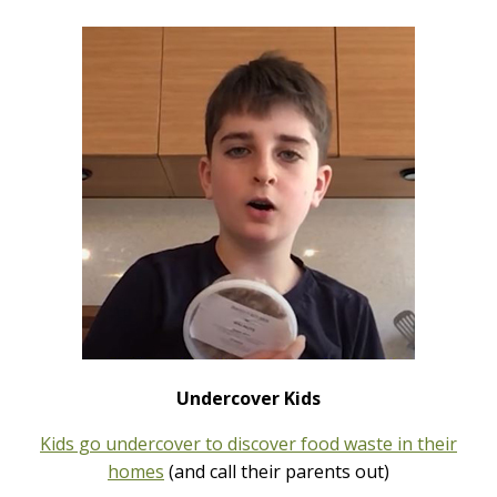
Undercover Kids
Kids go undercover to discover food waste in their
homes
(and call their parents out)