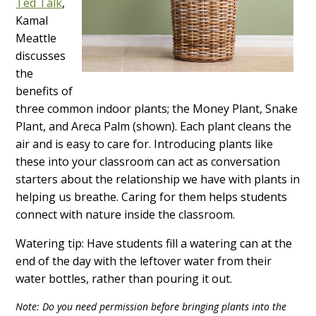
Ted Talk
,
Kamal
Meattle
discusses
the
benefits of
three common indoor plants; the Money Plant, Snake
Plant, and Areca Palm (shown). Each plant cleans the
air and is easy to care for. Introducing plants like
these into your classroom can act as conversation
starters about the relationship we have with plants in
helping us breathe. Caring for them helps students
connect with nature inside the classroom.
Watering tip: Have students fill a watering can at the
end of the day with the leftover water from their
water bottles, rather than pouring it out.
Note: Do you need permission before bringing plants into the