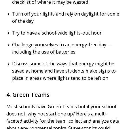
checklist of where it may be wasted
Turn off your lights and rely on daylight for some
of the day
Try to have a school-wide lights-out hour
Challenge yourselves to an energy-free day—
including the use of batteries
Discuss some of the ways that energy might be
saved at home and have students make signs to
place in areas where lights tend to be left on
4. Green Teams
Most schools have Green Teams but if your school
does not, why not start one up? Here’s a multi-
faceted activity for the team: collect and analyze data
about environmental topics. Survey topics could