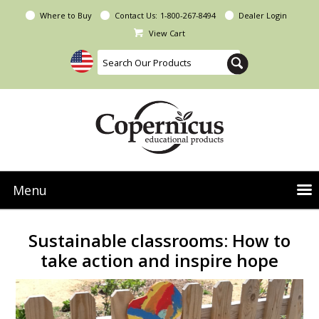
Where to Buy
Contact Us:
1-800-267-8494
Dealer Login
View Cart
Menu
NEW Seoras Collection
Sustainable classrooms: How to
Product Categories
take action and inspire hope
People & Planet
Resources