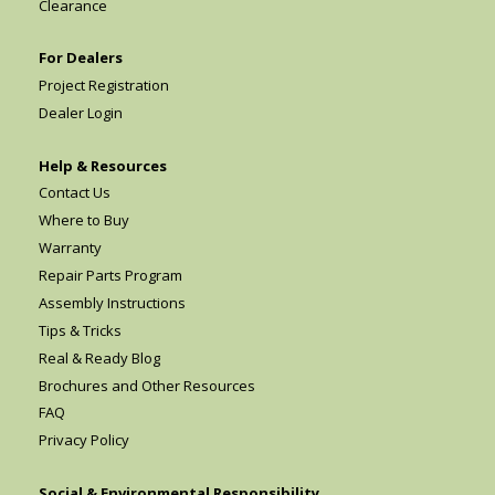
Clearance
For Dealers
Project Registration
Dealer Login
Help & Resources
Contact Us
Where to Buy
Warranty
Repair Parts Program
Assembly Instructions
Tips & Tricks
Real & Ready Blog
Brochures and Other Resources
FAQ
Privacy Policy
Social & Environmental Responsibility