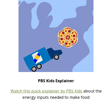
PBS Kids Explainer
Watch this quick explainer by PBS Kids
about the
energy inputs needed to make food