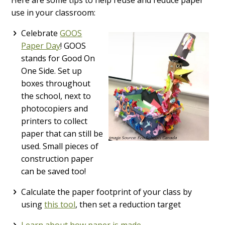
use in your classroom:
Celebrate
GOOS
Paper Day
! GOOS
stands for Good On
One Side. Set up
boxes throughout
the school, next to
photocopiers and
printers to collect
paper that can still be
used. Small pieces of
construction paper
can be saved too!
Calculate the paper footprint of your class by
using
this tool
, then set a reduction target
Learn about how paper is made