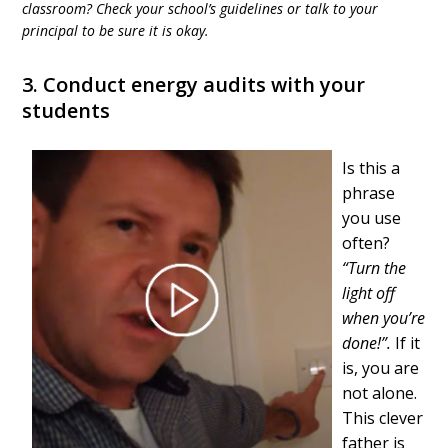
classroom? Check your school’s guidelines or talk to your
principal to be sure it is okay.
3. Conduct energy audits with your
students
Is this a
phrase
you use
often?
“Turn the
light off
when you’re
done!”.
If it
is, you are
not alone.
This clever
father is