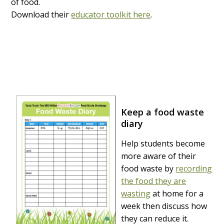
of food.
Download their
educator toolkit here
.
Keep a food waste
diary
Help students become
more aware of their
food waste by
recording
the food they are
wasting
at home for a
week then discuss how
they can reduce it.