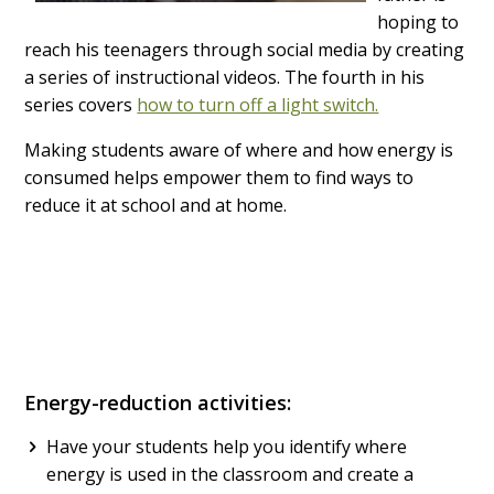
hoping to
reach his teenagers through social media by creating
a series of instructional videos. The fourth in his
series covers
how to turn off a light switch.
Making students aware of where and how energy is
consumed helps empower them to find ways to
reduce it at school and at home.
Energy-reduction activities:
Have your students help you identify where
energy is used in the classroom and create a