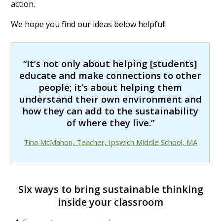
action.
We hope you find our ideas below helpful!
“It’s not only about helping [students]
educate and make connections to other
people; it’s about helping them
understand their own environment and
how they can add to the sustainability
of where they live.”
Tina McMahon, Teacher, Ipswich Middle School, MA
Six ways to bring sustainable thinking
inside your classroom