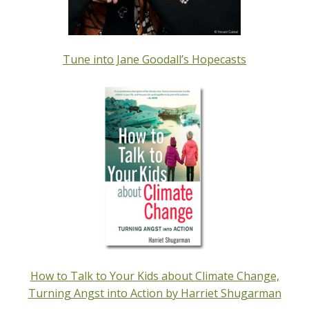
Tune into Jane Goodall’s Hopecasts
How to Talk to Your Kids about Climate Change,
Turning Angst into Action by Harriet Shugarman