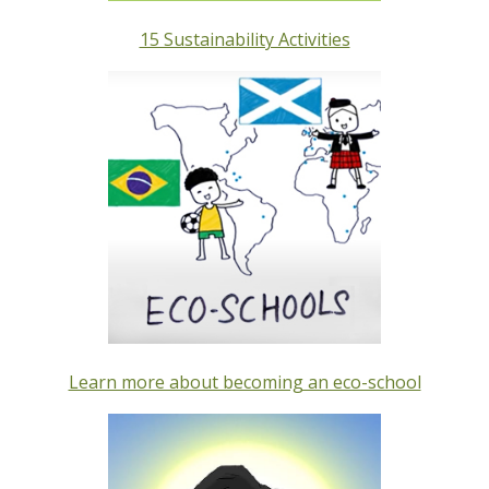
15 Sustainability Activities
Learn more about becoming an eco-school