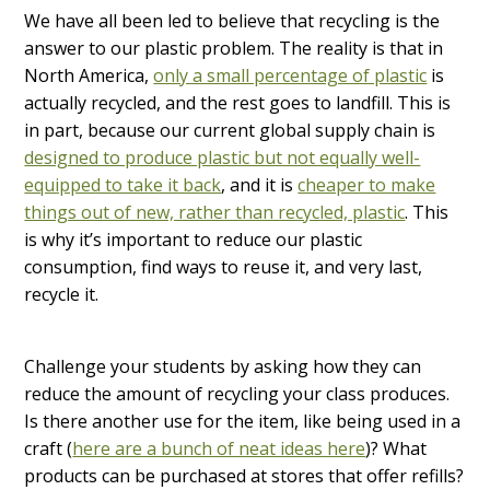
We have all been led to believe that recycling is the
answer to our plastic problem. The reality is that in
North America,
only a small percentage of plastic
is
actually recycled, and the rest goes to landfill. This is
in part, because our current global supply chain is
designed to produce plastic but not equally well-
equipped to take it back
, and it is
cheaper to make
things out of new, rather than recycled, plastic
. This
is why it’s important to reduce our plastic
consumption, find ways to reuse it, and very last,
recycle it.
Challenge your students by asking how they can
reduce the amount of recycling your class produces.
Is there another use for the item, like being used in a
craft (
here are a bunch of neat ideas here
)? What
products can be purchased at stores that offer refills?