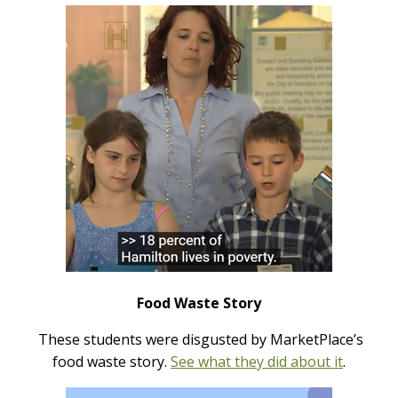
Food Waste Story
These students were disgusted by MarketPlace’s
food waste story.
See what they did about it
.