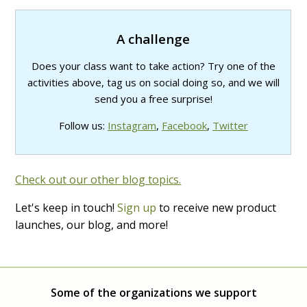
A challenge
Does your class want to take action? Try one of the
activities above, tag us on social doing so, and we will
send you a free surprise!
Follow us:
Instagram
,
Facebook
,
Twitter
Check out our other blog topics.
Let's keep in touch!
Sign up
to receive new product
launches, our blog, and more!
Some of the organizations we support