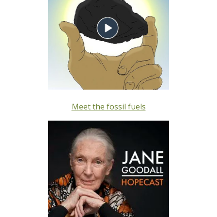
Meet the fossil fuels