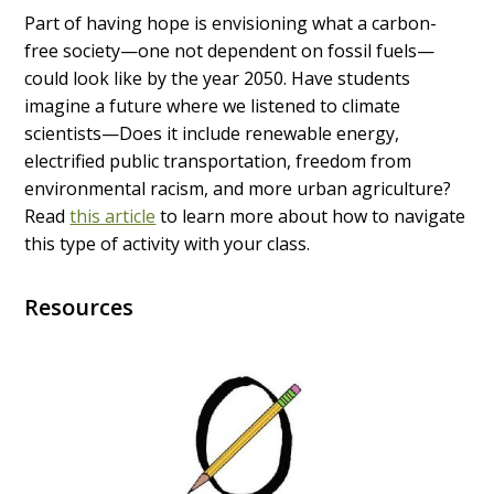
Part of having hope is envisioning what a carbon-
free society—one not dependent on fossil fuels—
could look like by the year 2050. Have students
imagine a future where we listened to climate
scientists—Does it include renewable energy,
electrified public transportation, freedom from
environmental racism, and more urban agriculture?
Read
this article
to learn more about how to navigate
this type of activity with your class.
Resources