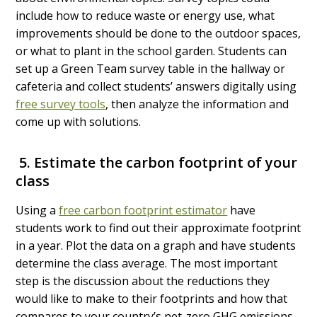
include how to reduce waste or energy use, what
improvements should be done to the outdoor spaces,
or what to plant in the school garden.
Students can
set up a Green Team survey table in the hallway or
cafeteria and collect students’ answers digitally using
free survey tools
, then analyze the information and
come up with solutions.
5. Estimate the carbon footprint of your
class
Using a
free carbon footprint estimator
have
students work to find out their approximate footprint
in a year. Plot the data on a graph and have students
determine the class average. The most important
step is the discussion about the reductions they
would like to make to their footprints and how that
compares to your country’s net-zero GHG emissions