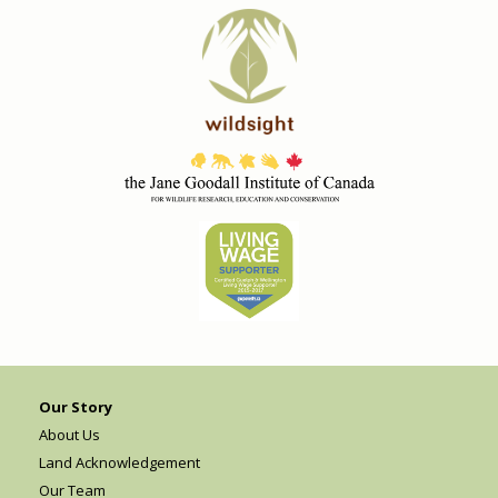
Our Story
About Us
Land Acknowledgement
Our Team