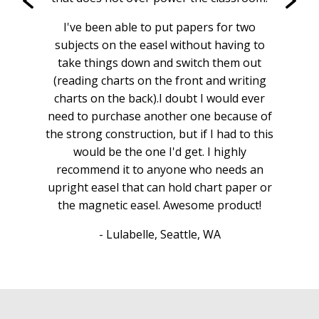
I've been able to put papers for two
subjects on the easel without having to
take things down and switch them out
(reading charts on the front and writing
charts on the back).I doubt I would ever
need to purchase another one because of
the strong construction, but if I had to this
would be the one I'd get. I highly
recommend it to anyone who needs an
upright easel that can hold chart paper or
the magnetic easel. Awesome product!
- Lulabelle, Seattle, WA