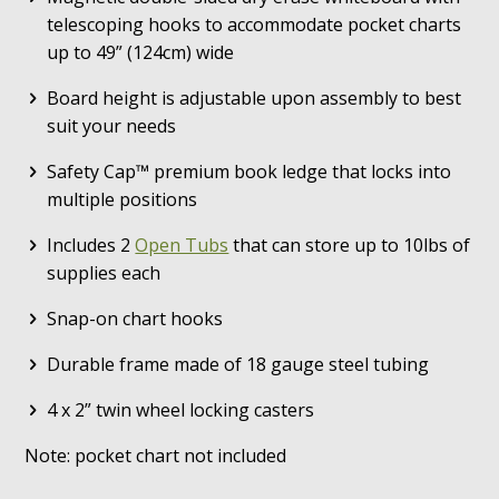
telescoping hooks to accommodate pocket charts
up to 49” (124cm) wide
Board height is adjustable upon assembly to best
suit your needs
Safety Cap™ premium book ledge that locks into
multiple positions
Includes 2
Open Tubs
that can store up to 10lbs of
supplies each
Snap-on chart hooks
Durable frame made of 18 gauge steel tubing
4 x 2” twin wheel locking casters
Note: pocket chart not included