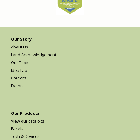
Our Story
About Us
Land Acknowledgement
Our Team
Idea Lab
Careers
Events
Our Products
View our catalogs
Easels
Tech & Devices