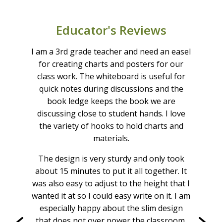
5 year warranty on the whiteboard
UPC: 664678000382
Educator's Reviews
Learn more about our whiteboard replacement
program
as
I am a 3rd grade teacher and need an easel
I l
n’t
for creating charts and posters for our
ea
The
class work. The whiteboard is useful for
t
or
quick notes during discussions and the
b
y
book ledge keeps the book we are
who
d
discussing close to student hands. I love
i
ace!
the variety of hooks to hold charts and
exa
 the
materials.
rea
he
i
The design is very sturdy and only took
book
knew
about 15 minutes to put it all together. It
uct!!
abou
was also easy to adjust to the height that I
radie
wanted it at so I could easy write on it. I am
a
especially happy about the slim design
that does not over power the classroom.