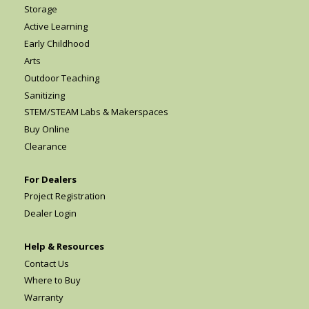
Storage
Active Learning
Early Childhood
Arts
Outdoor Teaching
Sanitizing
STEM/STEAM Labs & Makerspaces
Buy Online
Clearance
For Dealers
Project Registration
Dealer Login
Help & Resources
Contact Us
Where to Buy
Warranty