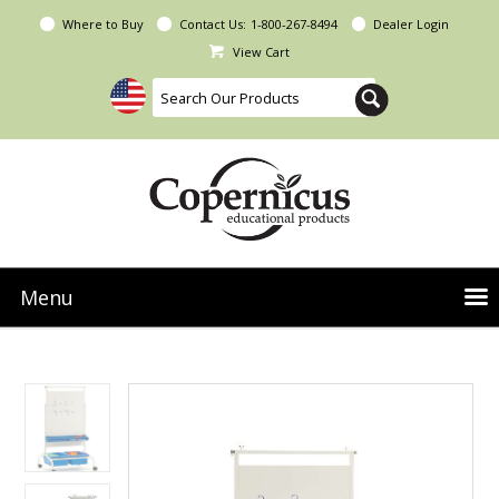
Where to Buy
Contact Us:
1-800-267-8494
Dealer Login
View Cart
Menu
NEW Seoras Collection
Product Categories
People & Planet
Resources