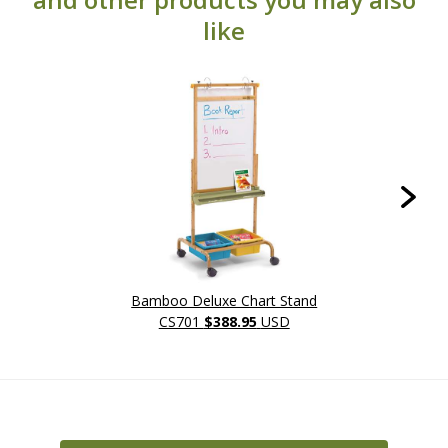
like
Bamboo Deluxe Chart Stand
L
CS701
$388.95
USD