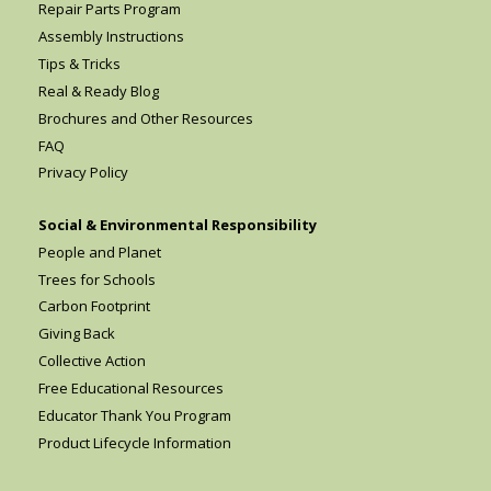
Repair Parts Program
Assembly Instructions
Tips & Tricks
Real & Ready Blog
Brochures and Other Resources
FAQ
Privacy Policy
Social & Environmental Responsibility
People and Planet
Trees for Schools
Carbon Footprint
Giving Back
Collective Action
Free Educational Resources
Educator Thank You Program
Product Lifecycle Information