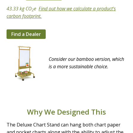
43.33 kg CO
e
Find out how we calculate a product's
2
carbon footprint.
Find a Dealer
Consider our bamboo version, which
is a more sustainable choice.
Why We Designed This
The Deluxe Chart Stand can hang both chart paper
and pocket charts along with the ability to adjust the