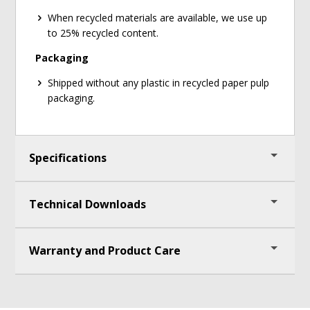
When recycled materials are available, we use up
to 25% recycled content.
Packaging
Shipped without any plastic in recycled paper pulp
packaging.
Specifications
Technical Downloads
Frame Measures 50" (127cm) - 69 1/2" (177cm) H
x 28" (71cm) W x 27" (69cm) D
Magnetic Dry Erase Boards Measure 33" (84cm)
Warranty and Product Care
Deluxe Chart Stand Assembly Instructions
H x 24" (61cm) W
Open Tubs Measure
6" (15cm) H x 12 1/2"
Lifetime warranty on easel components and tubs
(32cm) W x 15 3/4" (40cm) D