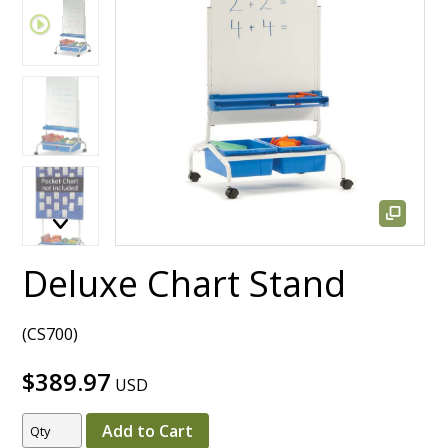
Deluxe Chart Stand
(CS700)
$389.97
USD