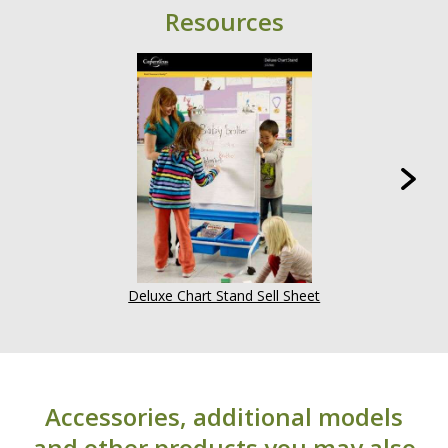
Resources
Deluxe Chart Stand Sell Sheet
Accessories, additional models
and other products you may also