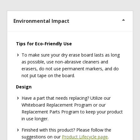
Environmental Impact
Tips for Eco-Friendly Use
To make sure your dry erase board lasts as long
as possible, use non-abrasive cleaners and
erasers, do not use permanent markers, and do
not put tape on the board.
Design
Have a part that needs replacing? Utilize our
Whiteboard Replacement Program or our
Replacement Parts Program to keep your product
in use longer.
Finished with this product? Please follow the
suggestions on our
Product Lifecycle page
.