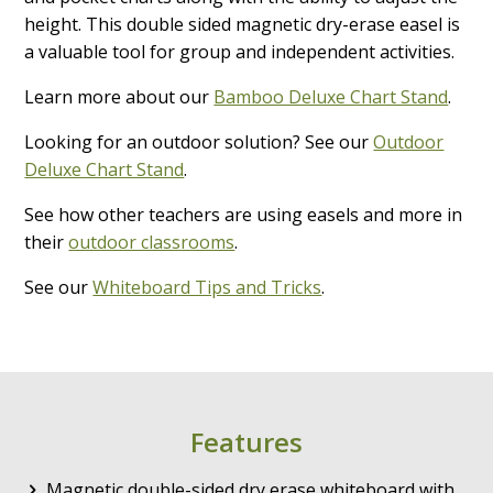
height. This double sided magnetic dry-erase easel is
a valuable tool for group and independent activities.
Learn more about our
Bamboo Deluxe Chart Stand
.
Looking for an outdoor solution? See our
Outdoor
Deluxe Chart Stand
.
See how other teachers are using easels and more in
their
outdoor classrooms
.
See our
Whiteboard Tips and Tricks
.
Features
Magnetic double-sided dry erase whiteboard with