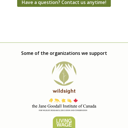
Have a question? Contact us anytime!
Some of the organizations we support