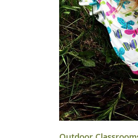
Outdoor Classrooms: