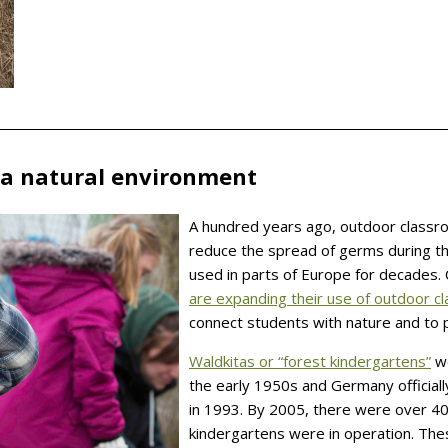
 a natural environment
A hundred years ago, outdoor classr
reduce the spread of germs during t
used in parts of Europe for decades
are expanding their use of outdoor 
connect students with nature and to p
Waldkitas or “forest kindergartens”
we
the early 1950s and Germany officiall
in 1993. By 2005, there were over 4
kindergartens were in operation. The