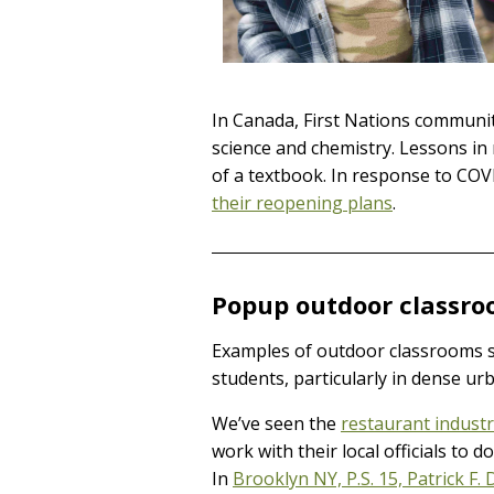
In Canada, First Nations communit
science and chemistry. Lessons in 
of a textbook. In response to CO
their reopening plans
.
Popup outdoor classro
Examples of outdoor classrooms sit
students, particularly in dense ur
We’ve seen the
restaurant indust
work with their local officials to 
In
Brooklyn NY, P.S. 15, Patrick F. 