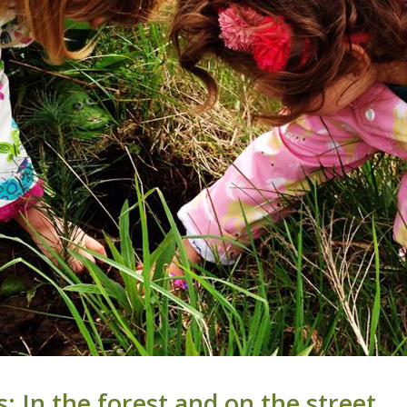
 In the forest and on the street