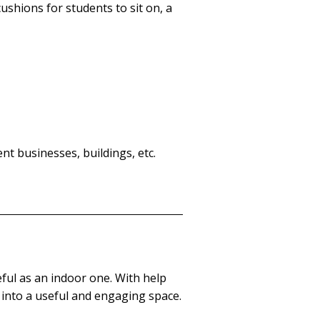
ushions for students to sit on, a
t businesses, buildings, etc.
ful as an indoor one. With help
d into a useful and engaging space.