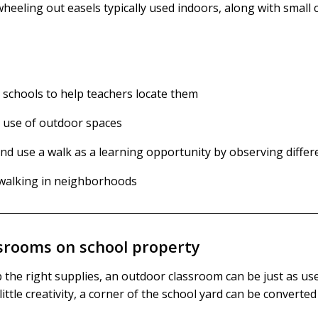
eeling out easels typically used indoors, along with small c
 schools to help teachers locate them
 use of outdoor spaces
 use a walk as a learning opportunity by observing differen
e walking in neighborhoods
srooms on school property
the right supplies, an outdoor classroom can be just as use
ittle creativity, a corner of the school yard can be converte