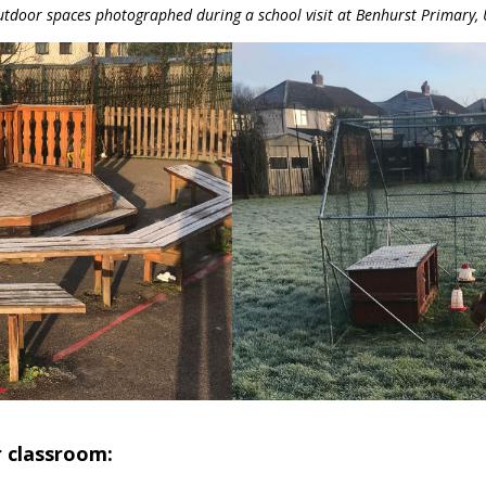
tdoor spaces photographed during a school visit at Benhurst Primary,
r classroom: