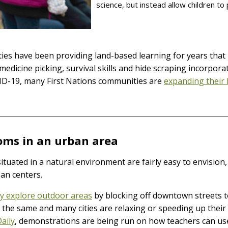
science, but instead allow children to 
ies have been providing land-based learning for years that 
medicine picking, survival skills and hide scraping incorpor
VID-19, many First Nations communities are
expanding their 
oms in an urban area
uated in a natural environment are fairly easy to envision, b
ban centers.
ry explore outdoor areas
by blocking off downtown streets t
do the same and many cities are relaxing or speeding up their 
Daily
, demonstrations are being run on how teachers can use