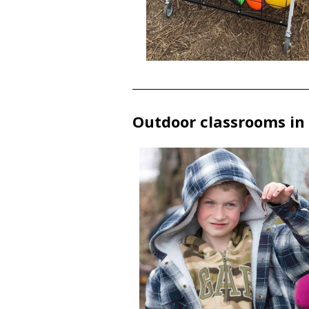
Outdoor classrooms in