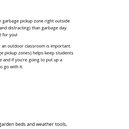
e garbage pickup zone right outside
and distracting) than garbage day.
 for you!
or an outdoor classroom is important.
age pickup zones) helps keep students
e and if you’re going to put up a
 go with it.
garden beds and weather tools,