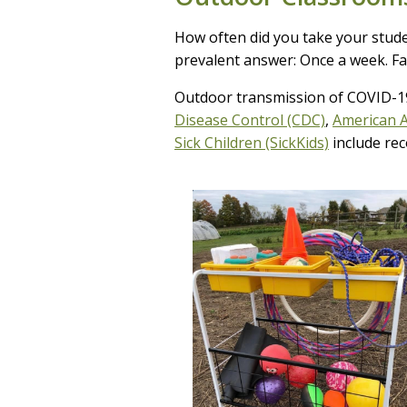
How often did you take your studen
prevalent answer: Once a week. Fas
Outdoor transmission of COVID-1
Disease Control (CDC)
,
American A
Sick Children (SickKids)
include rec