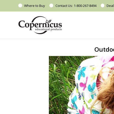
Where to Buy
Contact Us:
1-800-267-8494
Deal
Outdoo