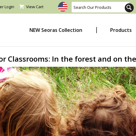
er Login
View Cart
NEW Seoras Collection
Products
r Classrooms: In the forest and on the