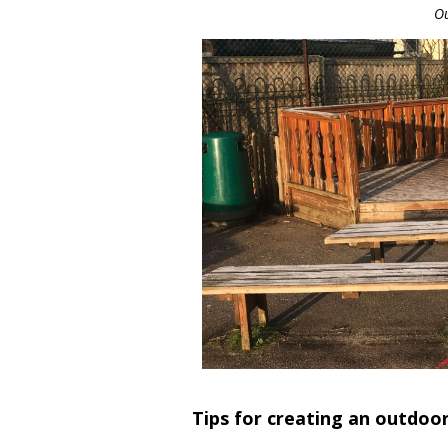
Ou
Tips for creating an outdoo