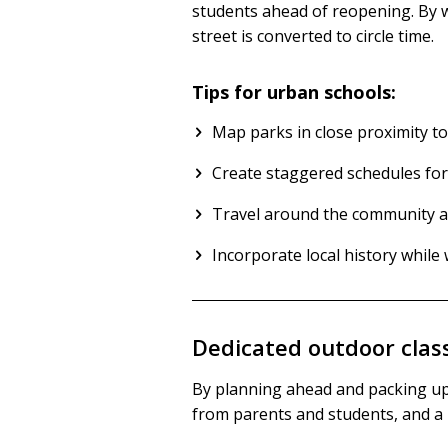
students ahead of reopening. By wh
street is converted to circle time.
Tips for urban schools:
Map parks in close proximity to
Create staggered schedules for
Travel around the community and
Incorporate local history whil
Dedicated outdoor clas
By planning ahead and packing up 
from parents and students, and a l