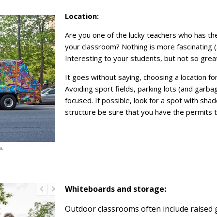
Location:
Are you one of the lucky teachers who has th
your classroom? Nothing is more fascinating (
Interesting to your students, but not so great
It goes without saying, choosing a location f
Avoiding sport fields, parking lots (and garb
focused. If possible, look for a spot with shad
structure be sure that you have the permits to
Whiteboards and storage:
Outdoor classrooms often include raised 