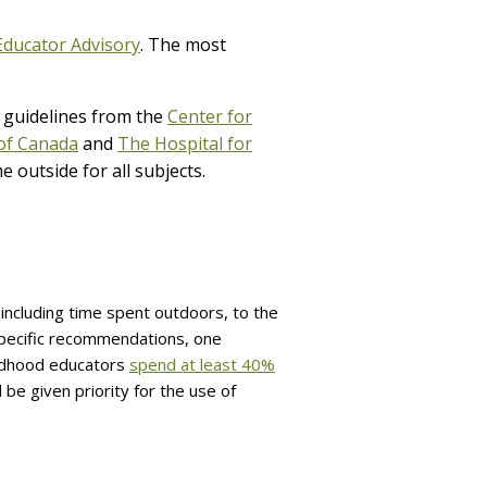
Educator Advisory
. The most
 guidelines from the
Center for
of Canada
and
The Hospital for
outside for all subjects.
including time spent outdoors, to the
specific recommendations, one
ildhood educators
spend at least 40%
 be given priority for the use of