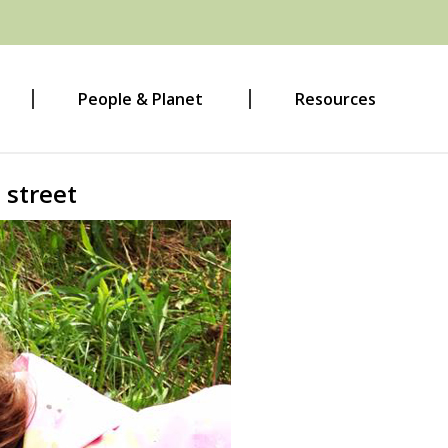
People & Planet
Resources
 street