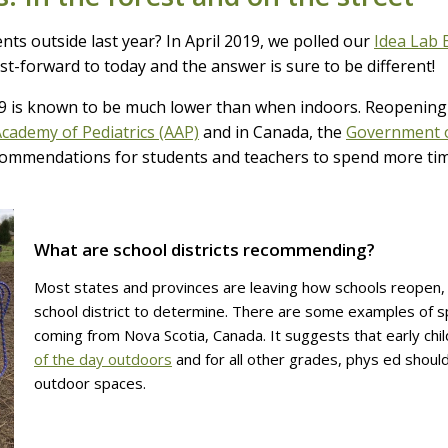
ts outside last year? In April 2019, we polled our
Idea Lab 
t-forward to today and the answer is sure to be different!
9 is known to be much lower than when indoors. Reopening
cademy of Pediatrics (AAP)
and in Canada, the
Government 
ommendations for students and teachers to spend more time 
What are school districts recommending?
Most states and provinces are leaving how schools reopen, 
school district to determine. There are some examples of 
coming from Nova Scotia, Canada. It suggests that early ch
of the day outdoors
and for all other grades, phys ed should
outdoor spaces.