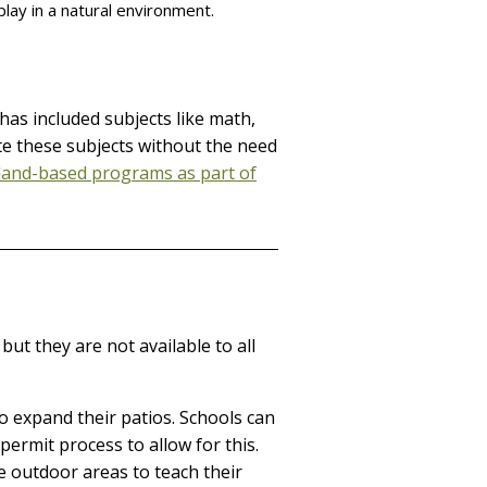
play in a natural environment.
has included subjects like math,
ate these subjects without the need
land-based programs as part of
ut they are not available to all
o expand their patios. Schools can
permit process to allow for this.
 outdoor areas to teach their