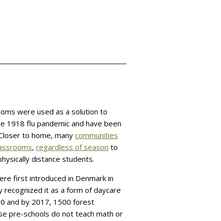
ooms were used as a solution to
he 1918 flu pandemic and have been
. Closer to home, many
communities
classrooms
,
regardless of season
to
hysically distance students.
re first introduced in Denmark in
y recognized it as a form of daycare
00 and by 2017, 1500 forest
se pre-schools do not teach math or